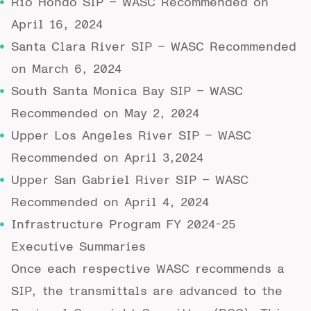
Rio Hondo SIP
– WASC Recommended on
April 16, 2024
Santa Clara River SIP
– WASC Recommended
on March 6, 2024
South Santa Monica Bay SIP
– WASC
Recommended on May 2, 2024
Upper Los Angeles River SIP
– WASC
Recommended on April 3,2024
Upper San Gabriel River SIP
– WASC
Recommended on April 4, 2024
Infrastructure Program FY 2024-25
Executive Summaries
Once each respective WASC recommends a
SIP, the transmittals are advanced to the