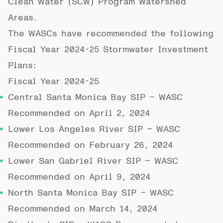
Clean Water (SCW) Program Watershed
Areas.
The WASCs have recommended the following
Fiscal Year 2024-25 Stormwater Investment
Plans:
Fiscal Year 2024-25
Central Santa Monica Bay SIP
– WASC
Recommended on April 2, 2024
Lower Los Angeles River SIP
– WASC
Recommended on February 26, 2024
Lower San Gabriel River SIP
– WASC
Recommended on April 9, 2024
North Santa Monica Bay SIP
– WASC
Recommended on March 14, 2024