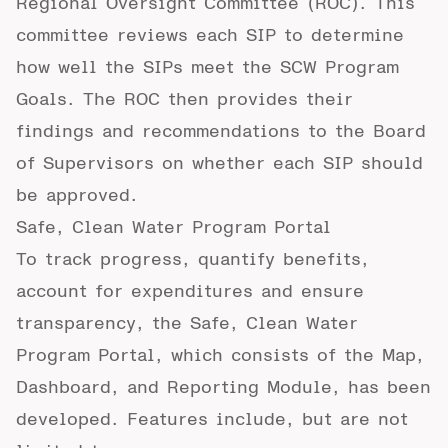
Regional Oversight Committee
(ROC). This
committee reviews each SIP to determine
how well the SIPs meet the SCW Program
Goals. The ROC then provides their
findings and recommendations to the Board
of Supervisors on whether each SIP should
be approved.
Safe, Clean Water Program Portal
To track progress, quantify benefits,
account for expenditures and ensure
transparency, the Safe, Clean Water
Program Portal, which consists of the Map,
Dashboard, and Reporting Module, has been
developed. Features include, but are not