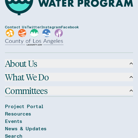
Contact Us
Twitter
Instagram
Facebook
About Us
What We Do
Committees
Project Portal
Resources
Events
News & Updates
Search