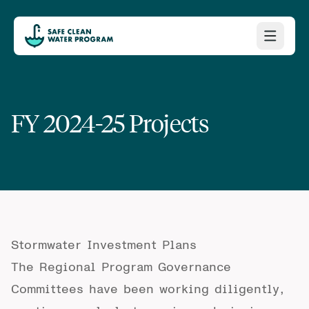
FY 2024-25 Projects
Stormwater Investment Plans
The Regional Program Governance
Committees have been working diligently,