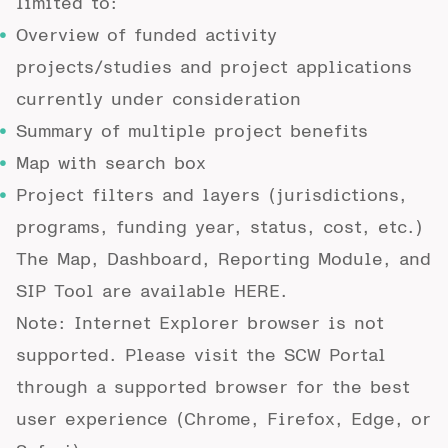
limited to:
Overview of funded activity
projects/studies and project applications
currently under consideration
Summary of multiple project benefits
Map with search box
Project filters and layers (jurisdictions,
programs, funding year, status, cost, etc.)
The Map, Dashboard, Reporting Module, and
SIP Tool are available
HERE
.
Note: Internet Explorer browser is not
supported. Please visit the SCW Portal
through a supported browser for the best
user experience (Chrome, Firefox, Edge, or