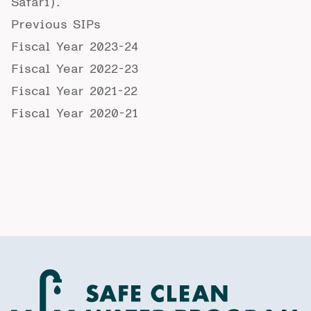
Safari).
Previous SIPs
Fiscal Year 2023-24
Fiscal Year 2022-23
Fiscal Year 2021-22
Fiscal Year 2020-21