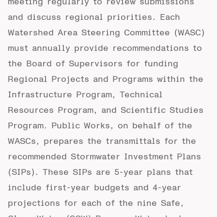
meeting regularly to review submissions
and discuss regional priorities. Each
Watershed Area Steering Committee (WASC)
must annually provide recommendations to
the Board of Supervisors for funding
Regional Projects and Programs within the
Infrastructure Program, Technical
Resources Program, and Scientific Studies
Program. Public Works, on behalf of the
WASCs, prepares the transmittals for the
recommended Stormwater Investment Plans
(SIPs). These SIPs are 5-year plans that
include first-year budgets and 4-year
projections for each of the nine Safe,