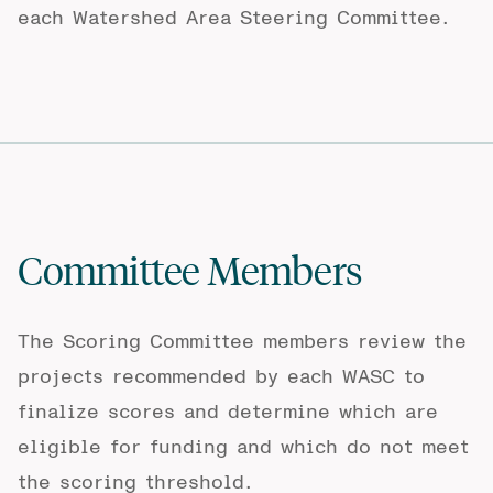
each Watershed Area Steering Committee.
Committee Members
The Scoring Committee members review the
projects recommended by each WASC to
finalize scores and determine which are
eligible for funding and which do not meet
the scoring threshold.