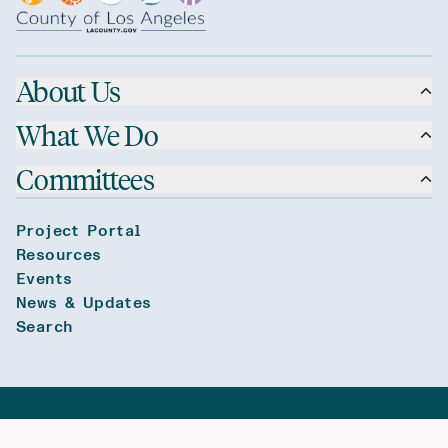
About Us
What We Do
Committees
Project Portal
Resources
Events
News & Updates
Search