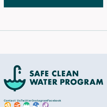
Contact Us
Twitter
Instagram
Facebook