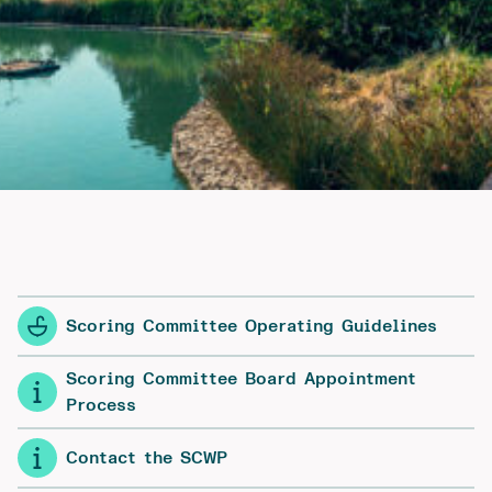
Scoring Committee Operating Guidelines
Scoring Committee Board Appointment
Process
Contact the SCWP