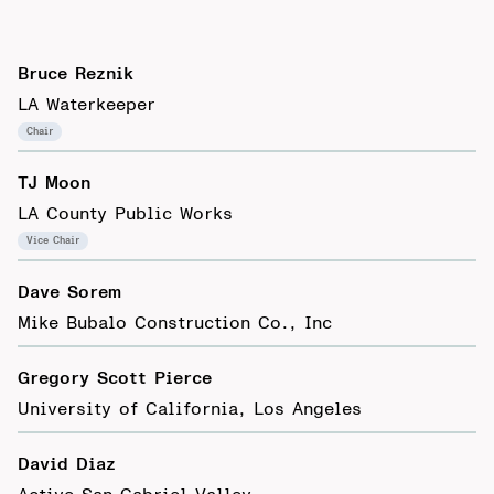
Bruce Reznik
LA Waterkeeper
Chair
TJ Moon
LA County Public Works
Vice Chair
Dave Sorem
Mike Bubalo Construction Co., Inc
Gregory Scott Pierce
University of California, Los Angeles
David Diaz