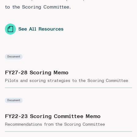
to the Scoring Committee.
See All Resources
Document
FY27-28 Scoring Memo
Pilots and scoring strategies to the Scoring Committee
Document
FY22-23 Scoring Committee Memo
Recommendations from the Scoring Committee