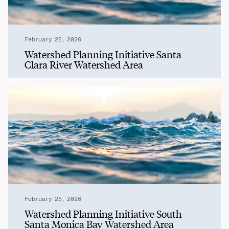
February 25, 2026
Watershed Planning Initiative Santa
Clara River Watershed Area
February 25, 2026
Watershed Planning Initiative South
Santa Monica Bay Watershed Area