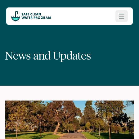
News and Updates