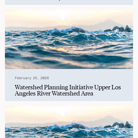
February 25, 2026
Watershed Planning Initiative Upper Los
Angeles River Watershed Area