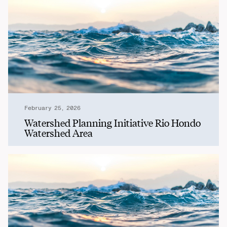
February 25, 2026
Watershed Planning Initiative Rio Hondo
Watershed Area