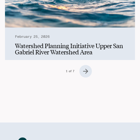
February 25, 2026
Watershed Planning Initiative Upper San
Gabriel River Watershed Area
Posts Navigation
1 of 7