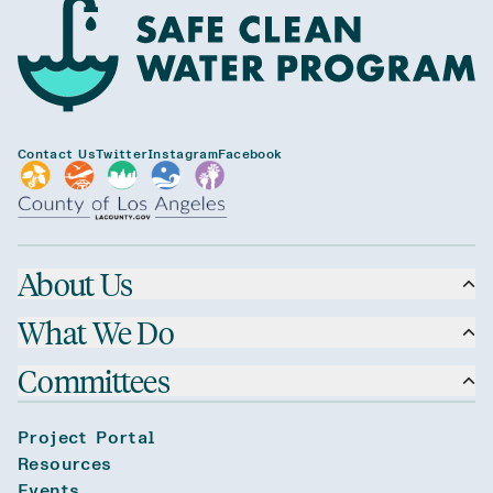
Contact Us
Twitter
Instagram
Facebook
About Us
What We Do
Committees
Project Portal
Resources
Events