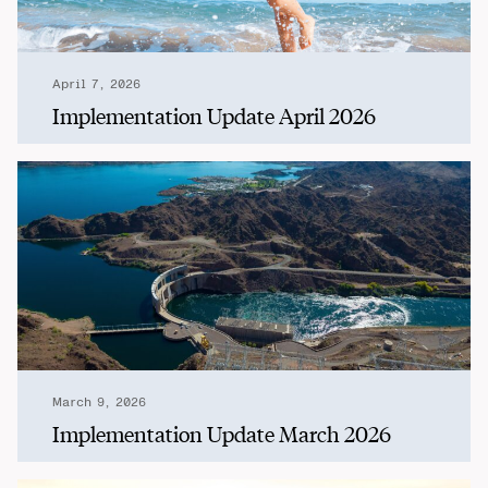
April 7, 2026
Implementation Update April 2026
March 9, 2026
Implementation Update March 2026