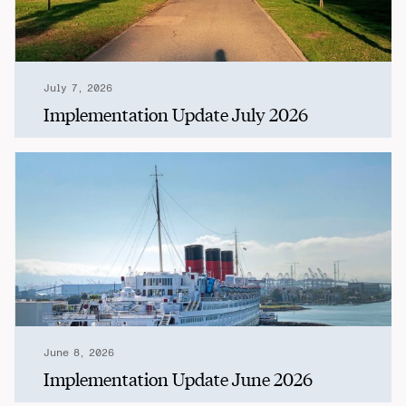
July 7, 2026
Implementation Update July 2026
June 8, 2026
Implementation Update June 2026