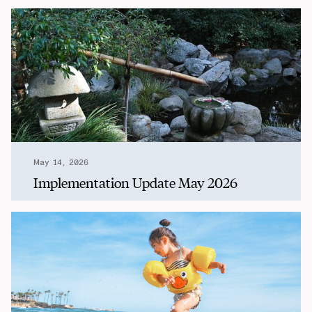
May 14, 2026
Implementation Update May 2026