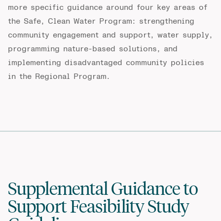
more specific guidance around four key areas of
the Safe, Clean Water Program: strengthening
community engagement and support, water supply,
programming nature-based solutions, and
implementing disadvantaged community policies
in the Regional Program.
Supplemental Guidance to
Support Feasibility Study