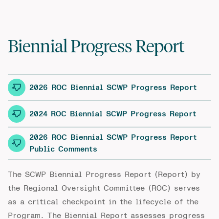
Biennial Progress Report
2026 ROC Biennial SCWP Progress Report
2024 ROC Biennial SCWP Progress Report
2026 ROC Biennial SCWP Progress Report
Public Comments
The SCWP Biennial Progress Report (Report) by
the Regional Oversight Committee (ROC) serves
as a critical checkpoint in the lifecycle of the
Program. The Biennial Report assesses progress