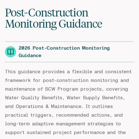
Post-Construction
Monitoring Guidance
2026 Post-Construction Monitoring
Guidance
This guidance provides a flexible and consistent
framework for post-construction monitoring and
maintenance of SCW Program projects, covering
Water Quality Benefits, Water Supply Benefits,
and Operations & Maintenance. It outlines
practical triggers, recommended actions, and
long-term adaptive management strategies to
support sustained project performance and the