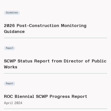
Guidelines
2026 Post-Construction Monitoring
Guidance
Report
SCWP Status Report from Director of Public
Works
Report
ROC Biennial SCWP Progress Report
April 2024