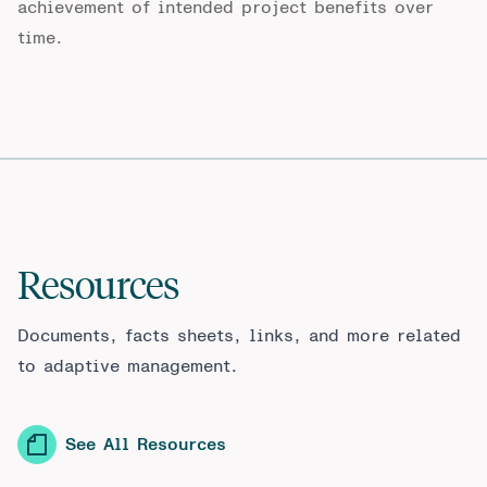
achievement of intended project benefits over
time.
Resources
Documents, facts sheets, links, and more related
to adaptive management.
See All Resources