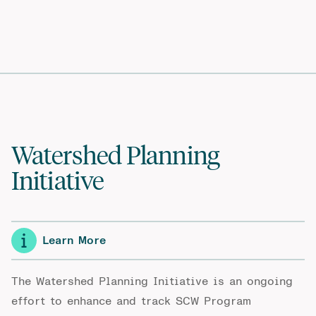
Watershed Planning
Initiative
Learn More
The Watershed Planning Initiative is an ongoing
effort to enhance and track SCW Program