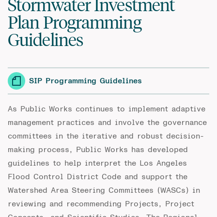
Stormwater Investment
Plan Programming
Guidelines
SIP Programming Guidelines
As Public Works continues to implement
adaptive
management practices and involve the governance
committees in the iterative and robust decision-
making process, Public Works
has
developed
guidelines to help interpret the Los Angeles
Flood Control District Code and support the
Watershed Area Steering Committees (WASCs) in
reviewing and recommending Projects, Project