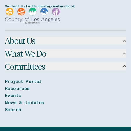
Contact Us
Twitter
Instagram
Facebook
About Us
What We Do
Committees
Project Portal
Resources
Events
News & Updates
Search