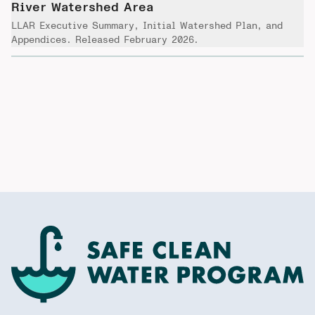
River Watershed Area
LLAR Executive Summary, Initial Watershed Plan, and
Appendices. Released February 2026.