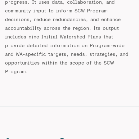
progress. It uses data, collaboration, and
community input to inform SCW Program
decisions, reduce redundancies, and enhance
accountability across the region. Its output
includes nine Initial Watershed Plans that
provide detailed information on Program-wide
and WA-specific targets, needs, strategies, and
opportunities within the scope of the SCW
Program.