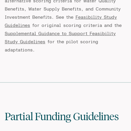
alternative scoring criteria for Water Quality
Benefits, Water Supply Benefits, and Community
Investment Benefits. See the
Feasibility Study
Guidelines
for original scoring criteria and the
Supplemental Guidance to Support Feasibility
Study Guidelines
for the pilot scoring
adaptations.
Partial Funding Guidelines