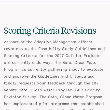
Scoring Criteria Revisions
As part of the Adaptive Management efforts
revisions to the Feasibility Study Guidelines and
Scoring Criteria for the 2027 Call for Projects
are currently underway. The Safe, Clean Water
Program is currently gathering input to evaluate
and improve the Guidelines and Criteria and
kindly requests your feedback through the 10-
minute
Safe, Clean Water Program 2027 Scoring
Revision Survey
. The Safe, Clean Water Program
has implemented pilot programs that established