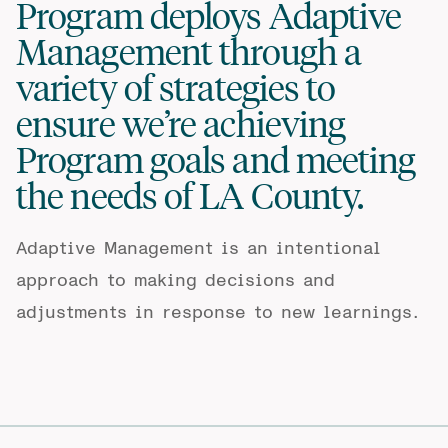
Program deploys Adaptive
Management through a
variety of strategies to
ensure we’re achieving
Program goals and meeting
the needs of LA County.
Adaptive Management is an intentional
approach to making decisions and
adjustments in response to new learnings.