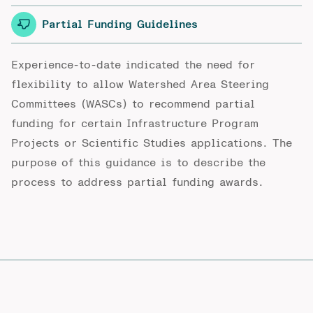
Partial Funding Guidelines
Experience-to-date indicated the need for
flexibility to allow Watershed Area Steering
Committees (WASCs) to recommend partial
funding for certain Infrastructure Program
Projects or Scientific Studies applications. The
purpose of this guidance is to describe the
process to address partial funding awards.