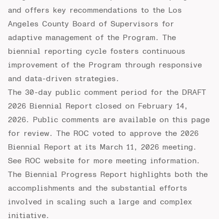
and offers key recommendations to the Los
Angeles County Board of Supervisors for
adaptive management of the Program. The
biennial reporting cycle fosters continuous
improvement of the Program through responsive
and data-driven strategies.
The 30-day public comment period for the DRAFT
2026 Biennial Report closed on February 14,
2026.
Public comments
are available on this page
for review. The ROC voted to approve the 2026
Biennial Report at its March 11, 2026 meeting.
See
ROC website
for more meeting information.
The Biennial Progress Report highlights both the
accomplishments and the substantial efforts
involved in scaling such a large and complex
initiative.