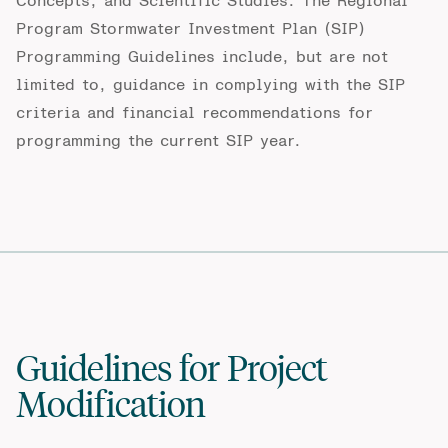
Concepts, and Scientific Studies
.
The Regional
Program Stormwater Investment Plan (SIP)
Programming Guidelines include, but
are
not
limited to, guidance in
complying with
the SIP
criteria and financial recommendations for
programming
the
current SIP year.
Guidelines for Project
Modification