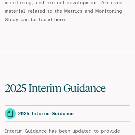
monitoring, and project development. Archived
material related to the Metrics and Monitoring
Study can be found
here
.
2025 Interim Guidance
2025 Interim Guidance
Interim Guidance has been updated to provide