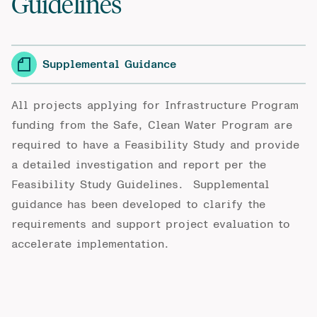
Guidelines
Supplemental Guidance
All projects applying for Infrastructure Program
funding from the Safe, Clean Water Program are
required to have a Feasibility Study and provide
a detailed investigation and report per the
Feasibility Study Guidelines
. Supplemental
guidance has been developed to clarify the
requirements and support project evaluation to
accelerate implementation.