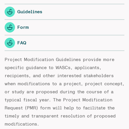
Guidelines
Form
FAQ
Project Modification Guidelines provide more
specific guidance to WASCs, applicants,
recipients, and other interested stakeholders
when modifications to a project, project concept,
or study are proposed during the course of a
typical fiscal year. The Project Modification
Request (PMR) form will help to facilitate the
timely and transparent resolution of proposed
modifications.