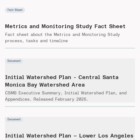
Fact Sheet
Metrics and Monitoring Study Fact Sheet
Fact sheet about the Metrics and Monitoring Study
process, tasks and timeline
Document
Initial Watershed Plan - Central Santa
Monica Bay Watershed Area
CSMB Executive Summary, Initial Watershed Plan, and
Appendices. Released February 2026.
Document
Initial Watershed Plan – Lower Los Angeles