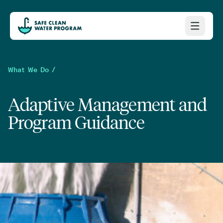
What We Do /
Adaptive Management and
Program Guidance