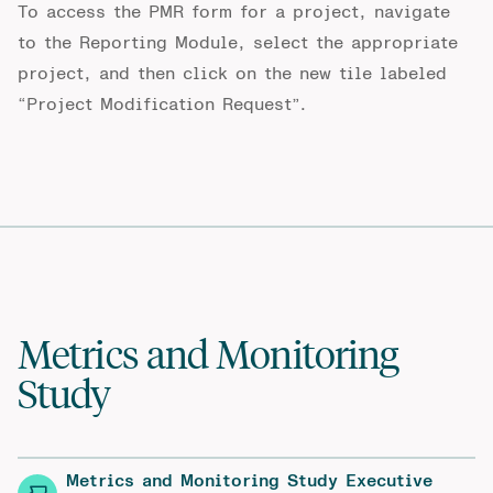
To access the PMR form for a project, navigate
to the
Reporting Module
, select the appropriate
project, and then click on the new tile labeled
“Project Modification Request”.
Metrics and Monitoring
Study
Metrics and Monitoring Study Executive