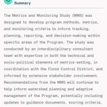
Summary
The Metrics and Monitoring Study (MMS) was
designed to develop program methods, metrics,
and monitoring criteria to inform tracking,
planning, reporting, and decision-making within
specific areas of the Program. The study was
conducted by an interdisciplinary consultant
team with expertise in both the technical and
socio-political elements of metrics-setting, in
coordination with the Flood Control District, and
informed by extensive stakeholder involvement.
Recommendations from the MMS will continue to
help inform watershed planning and adaptive
management of the Program, potentially including
updates to guidance documents, scoring criteria,