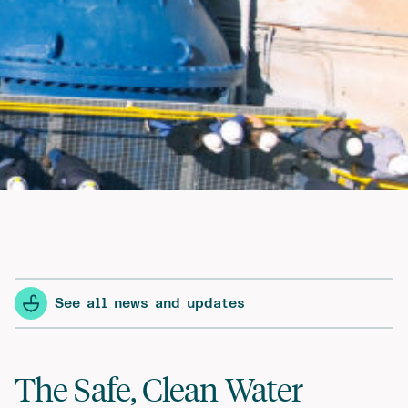
See all news and updates
The Safe, Clean Water