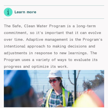
Learn more
The Safe, Clean Water Program is a long-term
commitment, so it’s important that it can evolve
over time. Adaptive management is the Program’s
intentional approach to making decisions and
adjustments in response to new learnings. The
Program uses a variety of ways to evaluate its
progress and optimize its work.