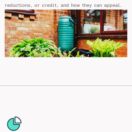
reductions, or credit, and how they can appeal.