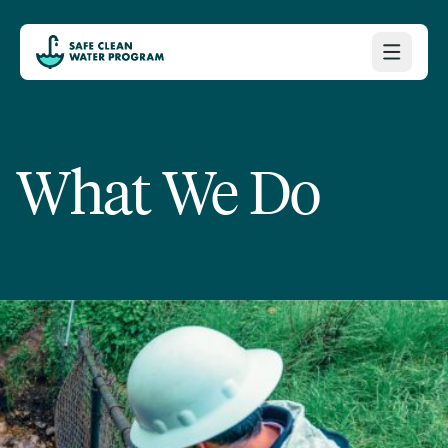
What We Do