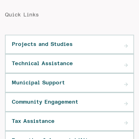
Quick Links
Projects and Studies
Technical Assistance
Municipal Support
Community Engagement
Tax Assistance