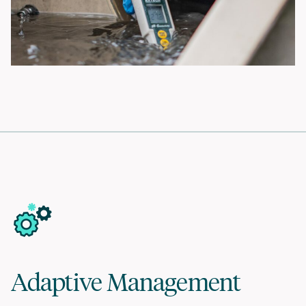
Adaptive Management