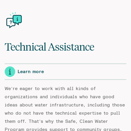
Technical Assistance
Learn more
We’re eager to work with all kinds of
organizations and individuals who have good
ideas about water infrastructure, including those
who do not have the technical expertise to pull
them off. That’s why the Safe, Clean Water
Program provides support to community groups,