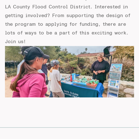
LA County Flood Control District. Interested in
getting involved? From supporting the design of
the program to applying for funding, there are
lots of ways to be a part of this exciting work.
Join us!