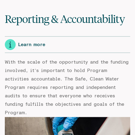
Reporting & Accountability
Learn more
With the scale of the opportunity and the funding
involved, it’s important to hold Program
activities accountable. The Safe, Clean Water
Program requires reporting and independent
audits to ensure that everyone who receives
funding fulfills the objectives and goals of the
Program.