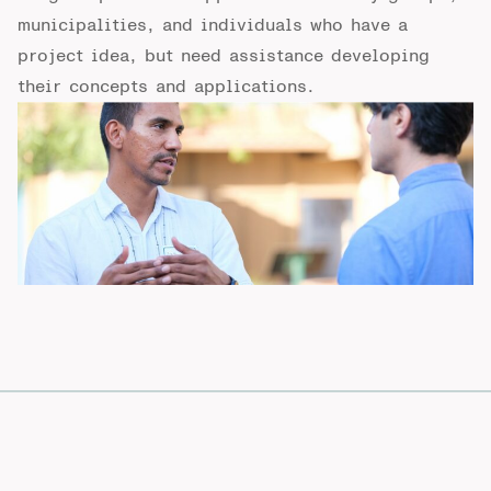
municipalities, and individuals who have a
project idea, but need assistance developing
their concepts and applications.