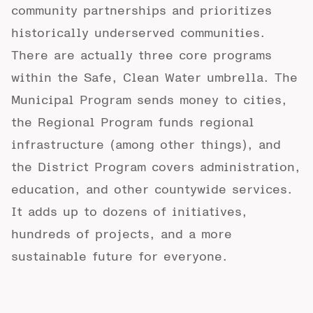
community partnerships and prioritizes
historically underserved communities.
There are actually three core programs
within the Safe, Clean Water umbrella.
The
Municipal Program
sends money to cities,
the
Regional Program
funds regional
infrastructure (among other things), and
the
District Program
covers administration,
education, and other countywide services.
It adds up to dozens of initiatives,
hundreds of projects, and a more
sustainable future for everyone.