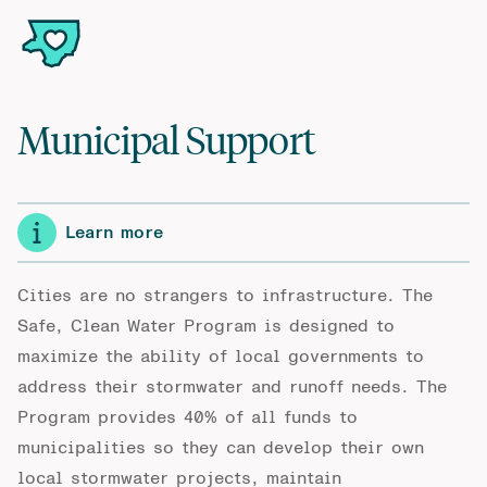
Municipal Support
Learn more
Cities are no strangers to infrastructure. The
Safe, Clean Water Program is designed to
maximize the ability of local governments to
address their stormwater and runoff needs. The
Program provides 40% of all funds to
municipalities so they can develop their own
local stormwater projects, maintain