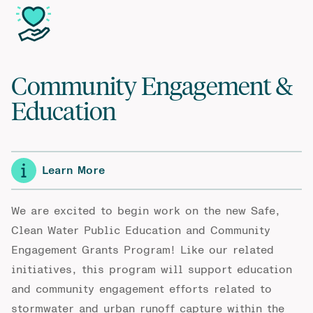
Community Engagement &
Education
Learn More
We are excited to begin work on the new Safe,
Clean Water Public Education and Community
Engagement Grants Program! Like our related
initiatives, this program will support education
and community engagement efforts related to
stormwater and urban runoff capture within the