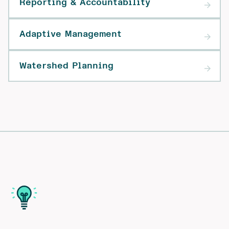
Reporting & Accountability
Adaptive Management
Watershed Planning