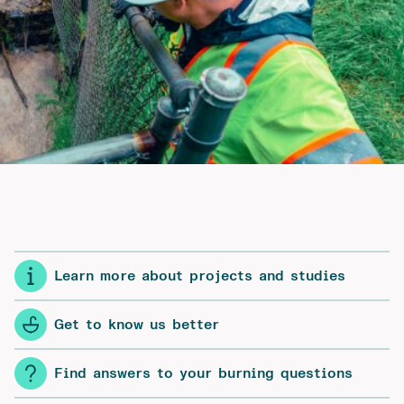
Learn more about projects and studies
Get to know us better
Find answers to your burning questions