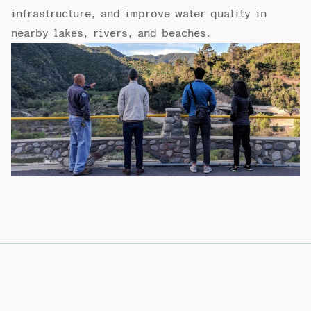
infrastructure, and improve water quality in
nearby lakes, rivers, and beaches.