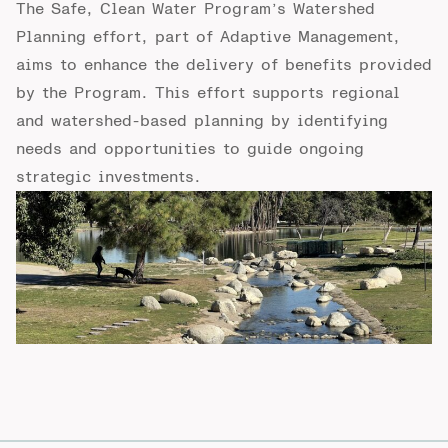
The Safe, Clean
W
ater Program’s Watershed
Planning effort, part of Adaptive
Management,
aims to enhance the delivery of benefits provided
by the Program. This
effort supports regional
and watershed-based planning by identifying
needs and
opportunities to guide ongoing
strategic investments.