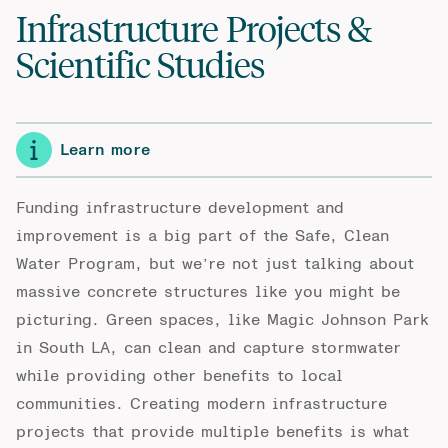
Infrastructure Projects &
Scientific Studies
Learn more
Funding infrastructure development and
improvement is a big part of the Safe, Clean
Water Program, but we’re not just talking about
massive concrete structures like you might be
picturing. Green spaces, like Magic Johnson Park
in South LA, can clean and capture stormwater
while providing other benefits to local
communities. Creating modern infrastructure
projects that provide multiple benefits is what