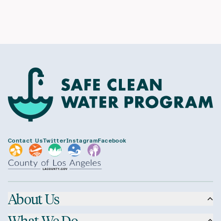
Contact Us
Twitter
Instagram
Facebook
About Us
What We Do