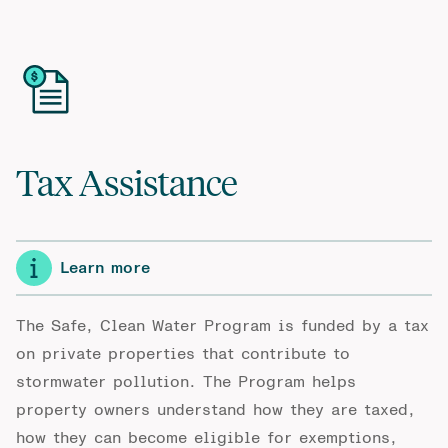
Tax Assistance
Learn more
The Safe, Clean Water Program is funded by a tax
on private properties that contribute to
stormwater pollution. The Program helps
property owners understand how they are taxed,
how they can become eligible for exemptions,