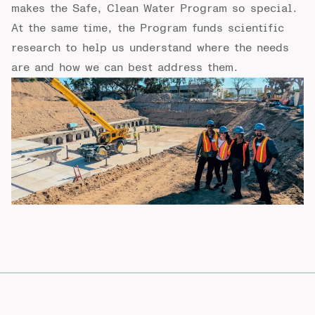
makes the Safe, Clean Water Program so special.
At the same time, the Program funds scientific
research to help us understand where the needs
are and how we can best address them.