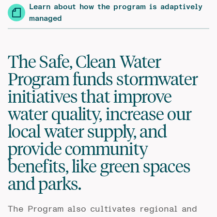
Learn about how the program is adaptively
managed
The Safe, Clean Water
Program funds stormwater
initiatives that improve
water quality, increase our
local water supply, and
provide community
benefits, like green spaces
and parks.
The Program also cultivates regional and