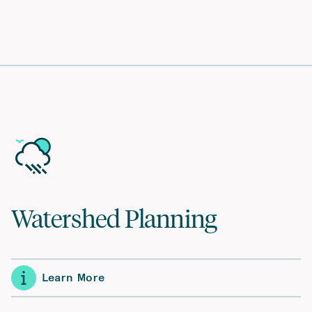
Watershed Planning
Learn More