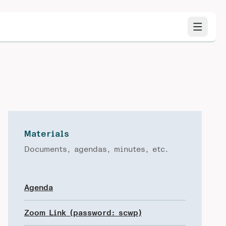
Materials
Documents, agendas, minutes, etc.
Agenda
Zoom Link (password: scwp)