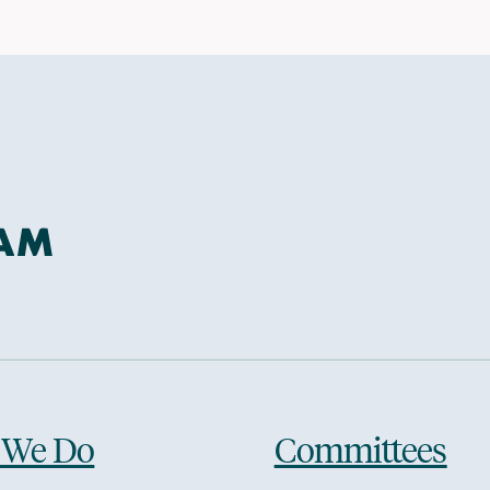
 We Do
Committees