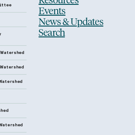
ittee
Events
News & Updates
Search
y
 Watershed
 Watershed
Watershed
shed
Watershed