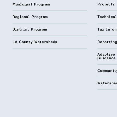
Municipal Program
Projects 
Regional Program
Technica
District Program
Tax Infor
LA County Watersheds
Reporting
Adaptive
Guidance
Communit
Watershed