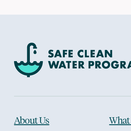
About Us
What