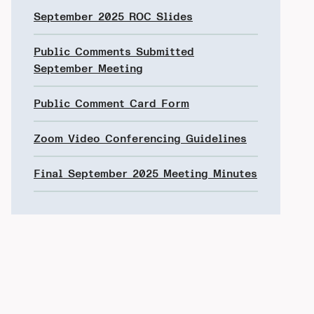
September 2025 ROC Slides
Public Comments Submitted
September Meeting
Public Comment Card Form
Zoom Video Conferencing Guidelines
Final September 2025 Meeting Minutes