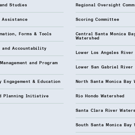
and Studies
Regional Oversight Comm
l Assistance
Scoring Committee
mation, Forms & Tools
Central Santa Monica Ba
Watershed
 and Accountability
Lower Los Angeles River
 Management and Program
Lower San Gabriel River
y Engagement & Education
North Santa Monica Bay 
 Planning Initiative
Rio Hondo Watershed
Santa Clara River Water
South Santa Monica Bay 