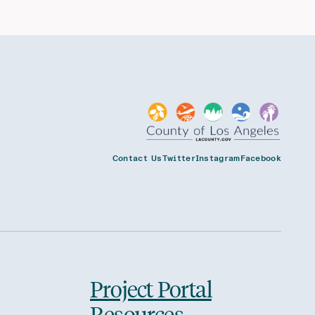
Contact Us
Twitter
Instagram
Facebook
Project Portal
Resources