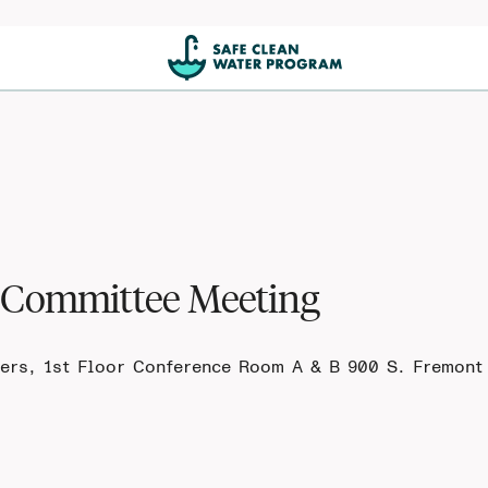
t Committee Meeting
ers, 1st Floor Conference Room A & B 900 S. Fremont