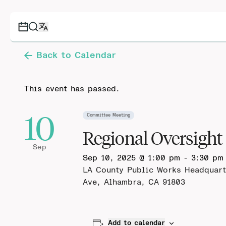
Back to Calendar
This event has passed.
10
Committee Meeting
Regional Oversigh
Sep
Sep 10, 2025 @ 1:00 pm
-
3:30 pm
LA County Public Works Headquart
Ave, Alhambra, CA 91803
Add to calendar