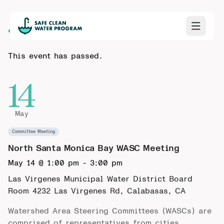
Back to Calendar
This event has passed.
14
May
Committee Meeting
North Santa Monica Bay WASC Meeting
May 14 @ 1:00 pm
-
3:00 pm
Las Virgenes Municipal Water District Board
Room
4232 Las Virgenes Rd, Calabasas, CA
Watershed Area Steering Committees (WASCs) are
comprised of representatives from cities,