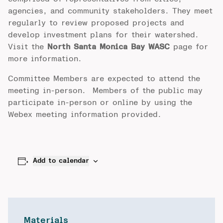
agencies, and community stakeholders. They meet
regularly to review proposed projects and
develop investment plans for their watershed.
Visit the
North Santa Monica Bay WASC
page for
more information.
Committee Members are expected to attend the
meeting in-person. Members of the public may
participate in-person or online by using the
Webex meeting information provided.
Add to calendar
Materials