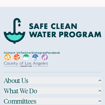
Contact Us
Twitter
Instagram
Facebook
About Us
What We Do
Committees