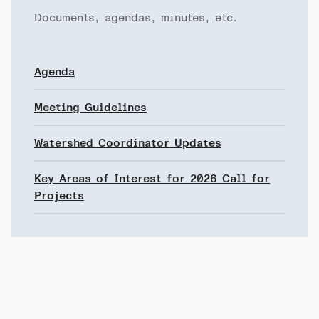
Documents, agendas, minutes, etc.
Agenda
Meeting Guidelines
Watershed Coordinator Updates
Key Areas of Interest for 2026 Call for
Projects