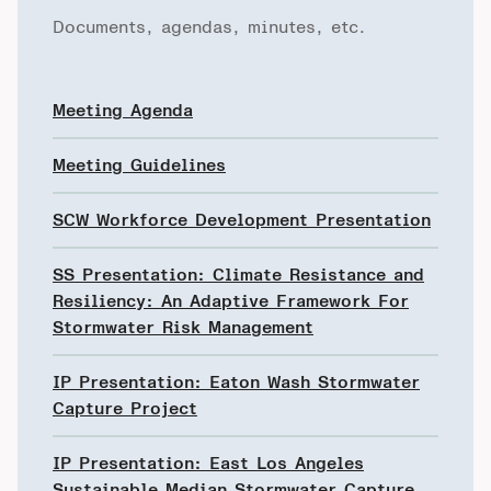
Documents, agendas, minutes, etc.
Meeting Agenda
Meeting Guidelines
SCW Workforce Development Presentation
SS Presentation: Climate Resistance and
Resiliency: An Adaptive Framework For
Stormwater Risk Management
IP Presentation: Eaton Wash Stormwater
Capture Project
IP Presentation: East Los Angeles
Sustainable Median Stormwater Capture