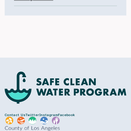
Contact Us
Twitter
Instagram
Facebook