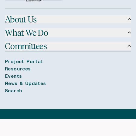
About Us
What We Do
Committees
Project Portal
Resources
Events
News & Updates
Search