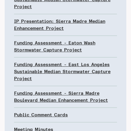
Project
IP Presentation: Sierra Madre Median
Enhancement Project
Funding Assessment - Eaton Wash
Stormwater Capture Project
Funding Assessment - East Los Angeles
Sustainable Median Stormwater Capture
Project
Funding Assessment - Sierra Madre
Boulevard Median Enhancement Project
Public Comment Cards
Meeting Minutes