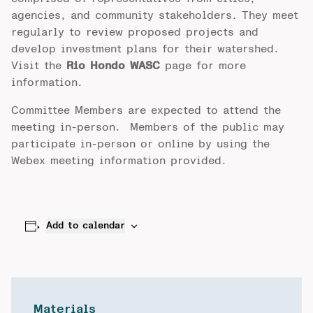
agencies, and community stakeholders. They meet
regularly to review proposed projects and
develop investment plans for their watershed.
Visit the
Rio Hondo WASC
page for more
information.
Committee Members are expected to attend the
meeting in-person. Members of the public may
participate in-person or online by using the
Webex meeting information provided.
Add to calendar
Materials