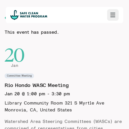
Back to Calendar
This event has passed.
20
Jan
Committee Meeting
Rio Hondo WASC Meeting
Jan 20 @ 1:00 pm
-
3:30 pm
Library Community Room 321 S Myrtle Ave
Monrovia, CA, United States
Watershed Area Steering Committees (WASCs) are
comprised of representatives from cities,