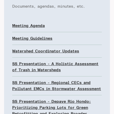
Documents, agendas, minutes, etc.
Meeting Agenda
Meeting Guidelines
Watershed Coordinator Updates
SS Presentation - A Holistic Assessment
of Trash in Watersheds
SS Presentation - Regional CECs and
Pollutant EMCs in Stormwater Assessment
SS Presentation - Depave Rio Hondo:
Prioritizing Parking Lots for Green
Retrofitting and Exploring Broader