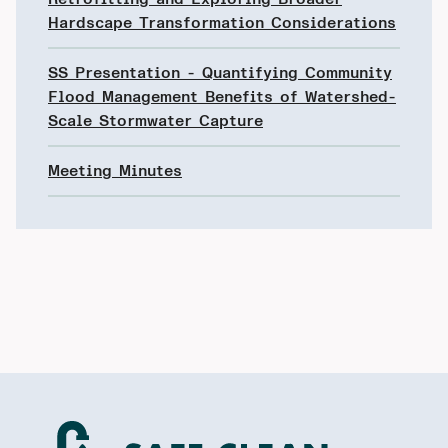
Hardscape Transformation Considerations
SS Presentation - Quantifying Community
Flood Management Benefits of Watershed-
Scale Stormwater Capture
Meeting Minutes