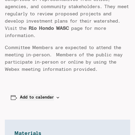
agencies, and community stakeholders. They meet
regularly to review proposed projects and
develop investment plans for their watershed.
Visit the
Rio Hondo WASC
page for more
information.
Committee Members are expected to attend the
meeting in-person. Members of the public may
participate in-person or online by using the
Webex meeting information provided.
Add to calendar
Materials