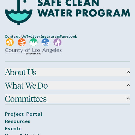
Contact Us
Twitter
Instagram
Facebook
About Us
What We Do
Committees
Project Portal
Resources
Events