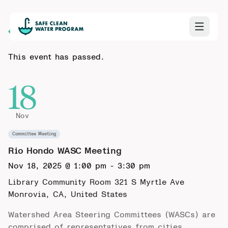
Back to Calendar
This event has passed.
18
Nov
Committee Meeting
Rio Hondo WASC Meeting
Nov 18, 2025 @ 1:00 pm
-
3:30 pm
Library Community Room 321 S Myrtle Ave
Monrovia, CA, United States
Watershed Area Steering Committees (WASCs) are
comprised of representatives from cities,