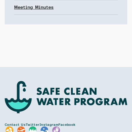
Meeting Minutes
Contact Us
Twitter
Instagram
Facebook