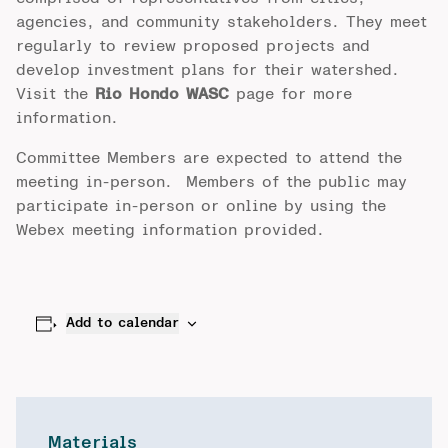
agencies, and community stakeholders. They meet
regularly to review proposed projects and
develop investment plans for their watershed.
Visit the
Rio Hondo WASC
page for more
information.
Committee Members are expected to attend the
meeting in-person. Members of the public may
participate in-person or online by using the
Webex meeting information provided.
Add to calendar
Materials