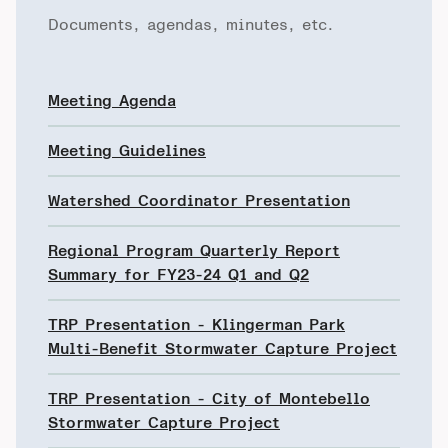
Documents, agendas, minutes, etc.
Meeting Agenda
Meeting Guidelines
Watershed Coordinator Presentation
Regional Program Quarterly Report
Summary for FY23-24 Q1 and Q2
TRP Presentation - Klingerman Park
Multi-Benefit Stormwater Capture Project
TRP Presentation - City of Montebello
Stormwater Capture Project