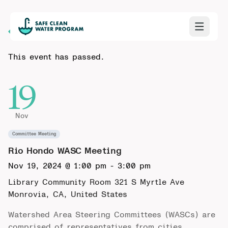
Back to Calendar
This event has passed.
19
Nov
Committee Meeting
Rio Hondo WASC Meeting
Nov 19, 2024 @ 1:00 pm
-
3:00 pm
Library Community Room 321 S Myrtle Ave
Monrovia, CA, United States
Watershed Area Steering Committees (WASCs) are
comprised of representatives from cities,