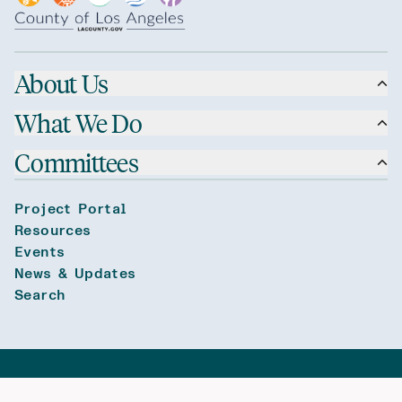
About Us
What We Do
Committees
Project Portal
Resources
Events
News & Updates
Search