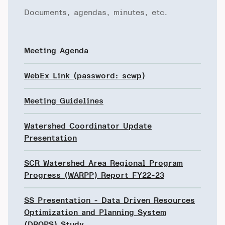
Documents, agendas, minutes, etc.
Meeting Agenda
WebEx Link (password: scwp)
Meeting Guidelines
Watershed Coordinator Update
Presentation
SCR Watershed Area Regional Program
Progress (WARPP) Report FY22-23
SS Presentation - Data Driven Resources
Optimization and Planning System
(DROPS) Study