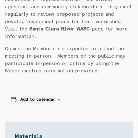
agencies, and community stakeholders. They meet
regularly to review proposed projects and
develop investment plans for their watershed.
Visit the
Santa Clara River WASC
page for more
information.
Committee Members are expected to attend the
meeting in-person. Members of the public may
participate in-person or online by using the
Webex meeting information provided.
Add to calendar
Materials