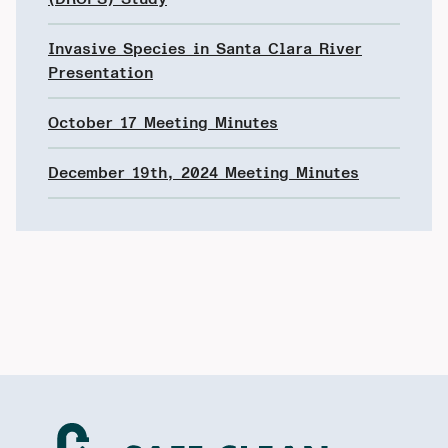
Invasive Species in Santa Clara River
Presentation
October 17 Meeting Minutes
December 19th, 2024 Meeting Minutes