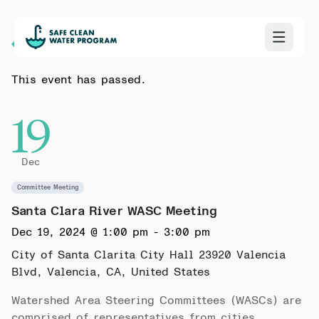
Back to Calendar
This event has passed.
19
Dec
Committee Meeting
Santa Clara River WASC Meeting
Dec 19, 2024 @ 1:00 pm
-
3:00 pm
City of Santa Clarita City Hall
23920 Valencia
Blvd, Valencia, CA, United States
Watershed Area Steering Committees (WASCs) are
comprised of representatives from cities,