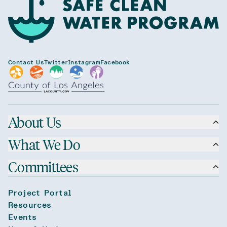
Contact Us
Twitter
Instagram
Facebook
About Us
What We Do
Committees
Project Portal
Resources
Events