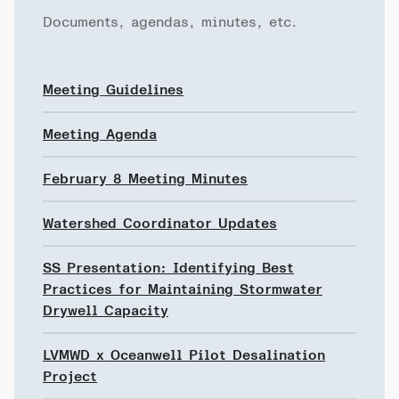
Documents, agendas, minutes, etc.
Meeting Guidelines
Meeting Agenda
February 8 Meeting Minutes
Watershed Coordinator Updates
SS Presentation: Identifying Best
Practices for Maintaining Stormwater
Drywell Capacity
LVMWD x Oceanwell Pilot Desalination
Project