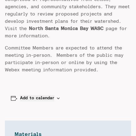
agencies, and community stakeholders. They meet
regularly to review proposed projects and
develop investment plans for their watershed.
Visit the
North Santa Monica Bay WASC
page for
more information.
Committee Members are expected to attend the
meeting in-person. Members of the public may
participate in-person or online by using the
Webex meeting information provided.
Add to calendar
Materials