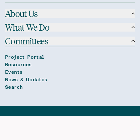
About Us
What We Do
Committees
Project Portal
Resources
Events
News & Updates
Search