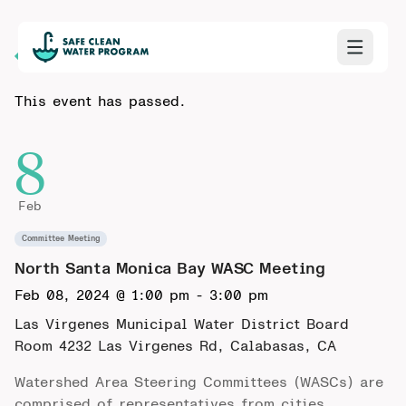
Back to Calendar
This event has passed.
8
Feb
Committee Meeting
North Santa Monica Bay WASC Meeting
Feb 08, 2024 @ 1:00 pm
-
3:00 pm
Las Virgenes Municipal Water District Board
Room
4232 Las Virgenes Rd, Calabasas, CA
Watershed Area Steering Committees (WASCs) are
comprised of representatives from cities,