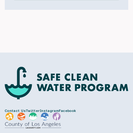
Contact Us
Twitter
Instagram
Facebook