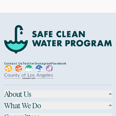
Contact Us
Twitter
Instagram
Facebook
About Us
What We Do