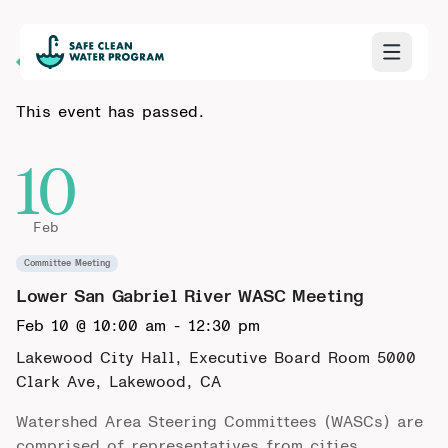
Back to Calendar
This event has passed.
10
Feb
Committee Meeting
Lower San Gabriel River WASC Meeting
Feb 10 @ 10:00 am
-
12:30 pm
Lakewood City Hall, Executive Board Room
5000
Clark Ave, Lakewood, CA
Watershed Area Steering Committees (WASCs) are
comprised of representatives from cities,