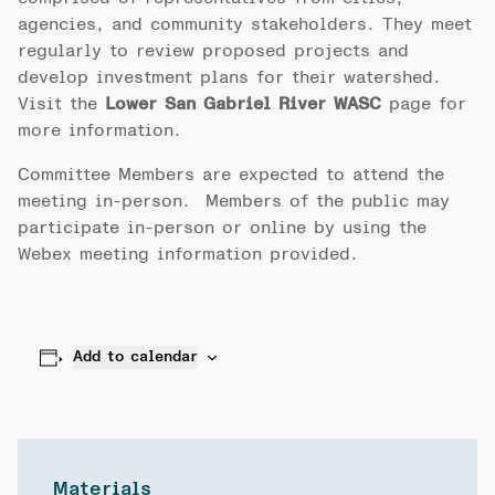
agencies, and community stakeholders. They meet
regularly to review proposed projects and
develop investment plans for their watershed.
Visit the
Lower San Gabriel River WASC
page for
more information.
Committee Members are expected to attend the
meeting in-person. Members of the public may
participate in-person or online by using the
Webex meeting information provided.
Add to calendar
Materials