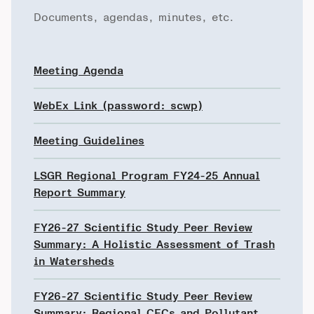
Documents, agendas, minutes, etc.
Meeting Agenda
WebEx Link (password: scwp)
Meeting Guidelines
LSGR Regional Program FY24-25 Annual
Report Summary
FY26-27 Scientific Study Peer Review
Summary: A Holistic Assessment of Trash
in Watersheds
FY26-27 Scientific Study Peer Review
Summary: Regional CECs and Pollutant