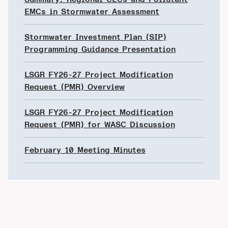
EMCs in Stormwater Assessment
Stormwater Investment Plan (SIP)
Programming Guidance Presentation
LSGR FY26-27 Project Modification
Request (PMR) Overview
LSGR FY26-27 Project Modification
Request (PMR) for WASC Discussion
February 10 Meeting Minutes