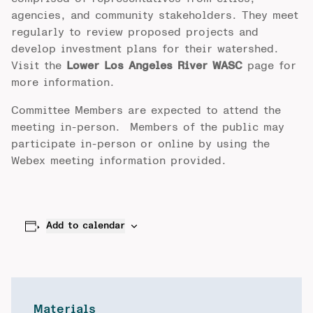
agencies, and community stakeholders. They meet
regularly to review proposed projects and
develop investment plans for their watershed.
Visit the
Lower Los Angeles River WASC
page for
more information.
Committee Members are expected to attend the
meeting in-person. Members of the public may
participate in-person or online by using the
Webex meeting information provided.
Add to calendar
Materials