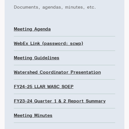
Documents, agendas, minutes, etc.
Meeting Agenda
WebEx Link (password: scwp)
Meeting Guidelines
Watershed Coordinator Presentation
FY24-25 LLAR WASC SOEP
FY23-24 Quarter 1 & 2 Report Summary
Meeting Minutes