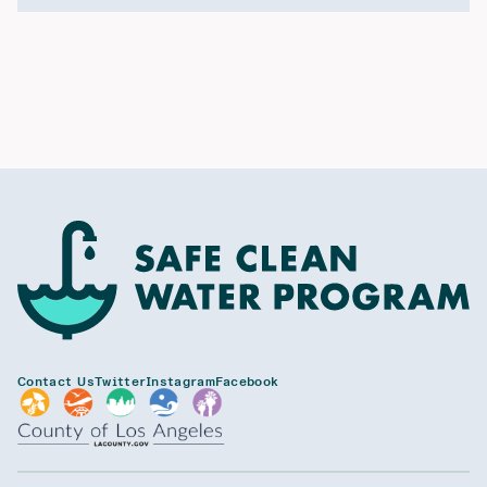
Contact Us
Twitter
Instagram
Facebook