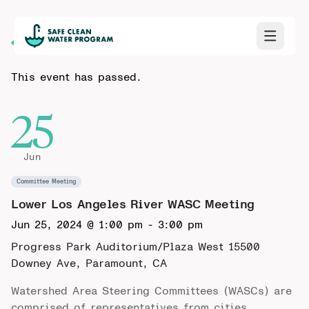
Back to Calendar
This event has passed.
25
Jun
Committee Meeting
Lower Los Angeles River WASC Meeting
Jun 25, 2024 @ 1:00 pm
-
3:00 pm
Progress Park Auditorium/Plaza West
15500
Downey Ave, Paramount, CA
Watershed Area Steering Committees (WASCs) are
comprised of representatives from cities,