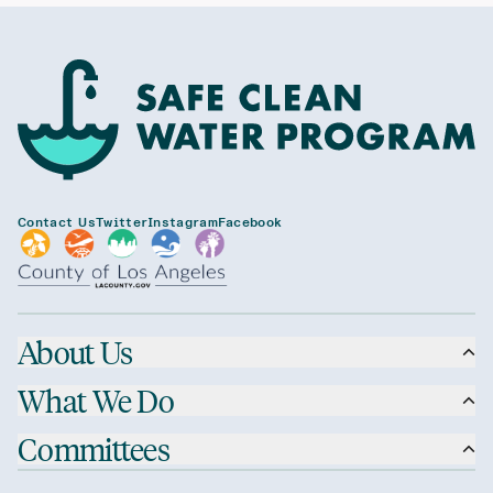
Contact Us
Twitter
Instagram
Facebook
About Us
What We Do
Committees