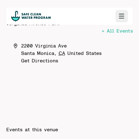
Virginia Avenue Park
« All Events
Address
2200 Virginia Ave
Santa Monica
,
CA
United States
Get Directions
Events at this venue