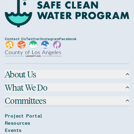
Contact Us
Twitter
Instagram
Facebook
About Us
What We Do
Committees
Project Portal
Resources
Events