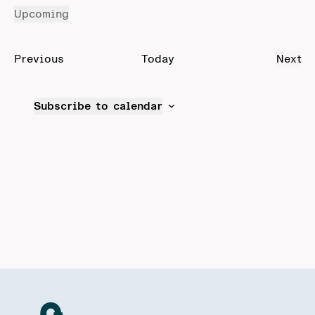
Upcoming
Select
date.
Events
Previous
Today
Next
Even
Subscribe to calendar