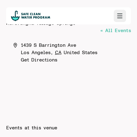
Kuruvungna Village Springs
« All Events
Address
1439 S Barrington Ave
Los Angeles
,
CA
United States
Get Directions
Events at this venue