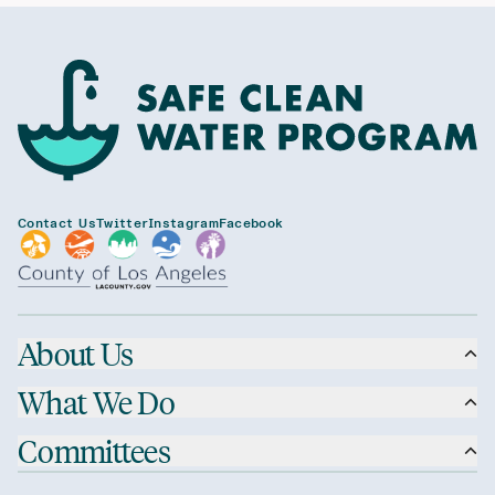
Contact Us
Twitter
Instagram
Facebook
About Us
What We Do
Committees