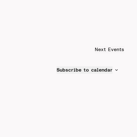
Next
Events
Subscribe to calendar