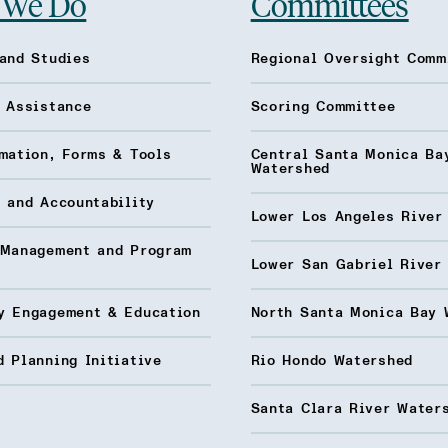
 We Do
Committees
and Studies
Regional Oversight Comm
l Assistance
Scoring Committee
mation, Forms & Tools
Central Santa Monica Ba
Watershed
 and Accountability
Lower Los Angeles River
 Management and Program
Lower San Gabriel River
y Engagement & Education
North Santa Monica Bay 
 Planning Initiative
Rio Hondo Watershed
Santa Clara River Water