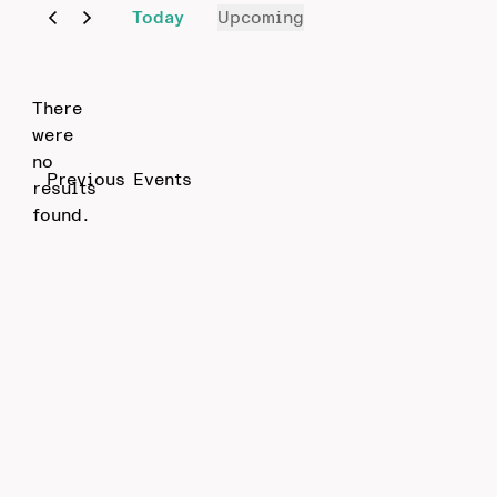
Today
Upcoming
Select
date.
There
were
no
Notice
Previous
Events
results
found.