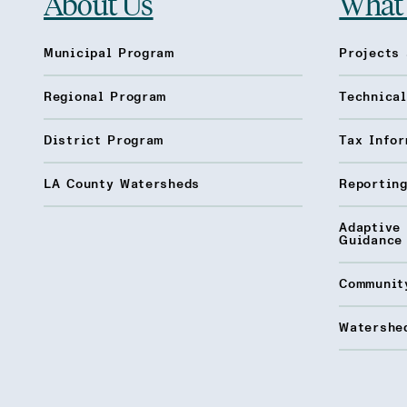
About Us
What
Municipal Program
Projects 
Regional Program
Technica
District Program
Tax Infor
LA County Watersheds
Reporting
Adaptive
Guidance
Communit
Watershed