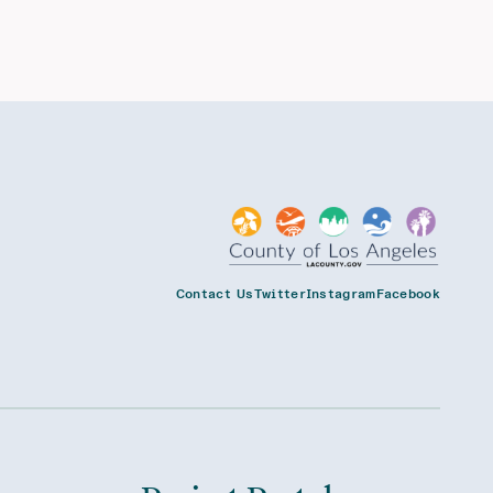
Contact Us
Twitter
Instagram
Facebook