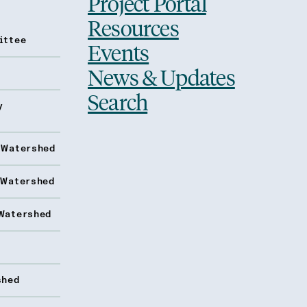
Project Portal
Resources
ittee
Events
News & Updates
Search
y
 Watershed
 Watershed
Watershed
shed