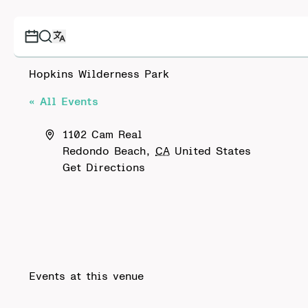
Hopkins Wilderness Park
« All Events
Address
1102 Cam Real
Redondo Beach
,
CA
United States
Get Directions
Events at this venue