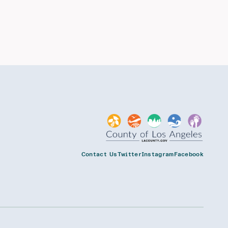
Contact Us
Twitter
Instagram
Facebook