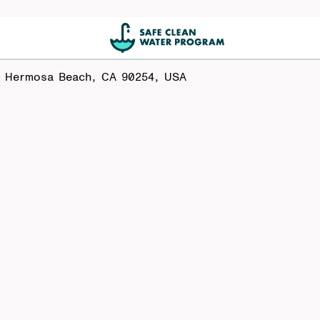
, Hermosa Beach, CA 90254, USA