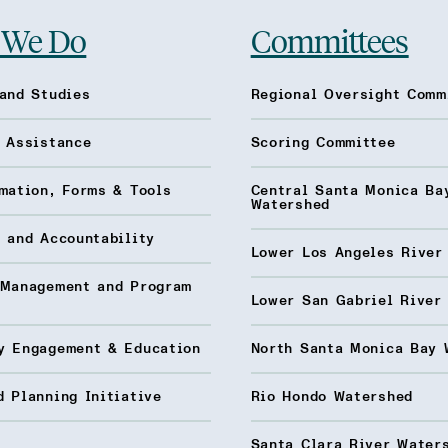
 We Do
Committees
and Studies
Regional Oversight Comm
l Assistance
Scoring Committee
mation, Forms & Tools
Central Santa Monica Ba
Watershed
 and Accountability
Lower Los Angeles River
 Management and Program
Lower San Gabriel River
y Engagement & Education
North Santa Monica Bay 
 Planning Initiative
Rio Hondo Watershed
Santa Clara River Water