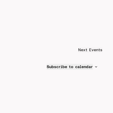
Next
Events
Subscribe to calendar