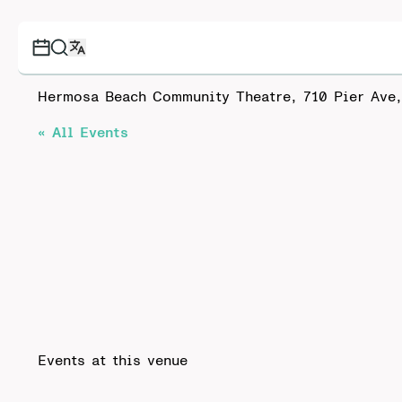
Hermosa Beach Community Theatre, 710 Pier Ave
« All Events
Events at this venue