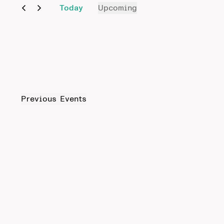
Today
Upcoming
Select
date.
Previous
Events