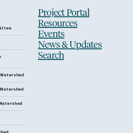
Project Portal
Resources
ittee
Events
News & Updates
Search
y
 Watershed
 Watershed
Watershed
shed