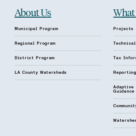
About Us
What
Municipal Program
Projects 
Regional Program
Technica
District Program
Tax Infor
LA County Watersheds
Reporting
Adaptive
Guidance
Communit
Watershed