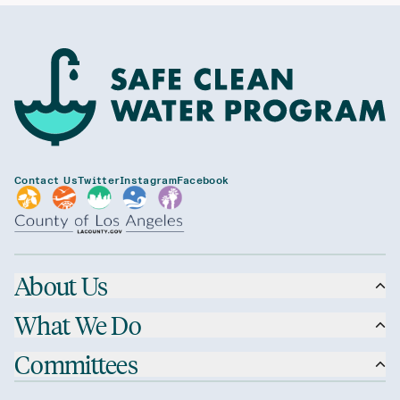
Contact Us
Twitter
Instagram
Facebook
About Us
What We Do
Committees