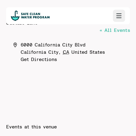
Castaic Lake
« All Events
Address
6000 California City Blvd
California City
,
CA
United States
Get Directions
Events at this venue