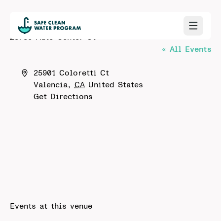
23780 Auto Center Ct
« All Events
Address
25901 Coloretti Ct
Valencia
,
CA
United States
Get Directions
Events at this venue