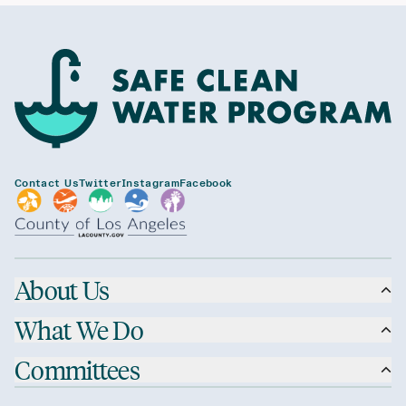
Contact Us
Twitter
Instagram
Facebook
About Us
What We Do
Committees