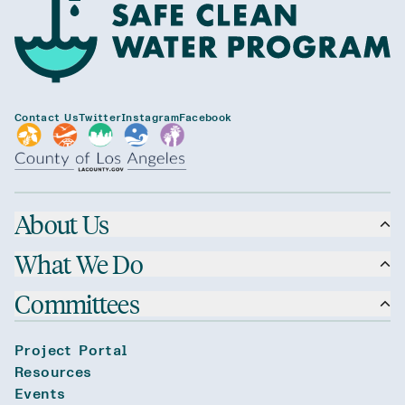
Contact Us
Twitter
Instagram
Facebook
About Us
What We Do
Committees
Project Portal
Resources
Events