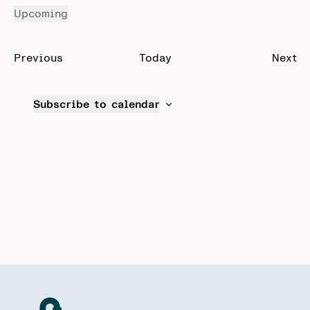
Upcoming
Select
date.
Events
Previous
Today
Next
Even
Subscribe to calendar