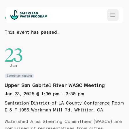
Back to Calendar
This event has passed.
23
Jan
Committee Meeting
Upper San Gabriel River WASC Meeting
Jan 23, 2025 @ 1:30 pm
-
3:30 pm
Sanitation District of LA County Conference Room
E & F
1955 Workman Mill Rd, Whittier, CA
Watershed Area Steering Committees (WASCs) are
comprised of representatives from cities,