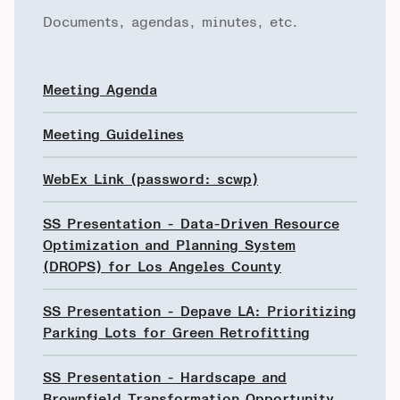
Documents, agendas, minutes, etc.
Meeting Agenda
Meeting Guidelines
WebEx Link (password: scwp)
SS Presentation - Data-Driven Resource
Optimization and Planning System
(DROPS) for Los Angeles County
SS Presentation - Depave LA: Prioritizing
Parking Lots for Green Retrofitting
SS Presentation - Hardscape and
Brownfield Transformation Opportunity