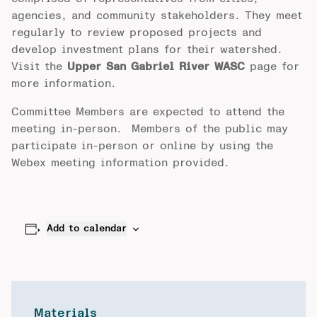
agencies, and community stakeholders. They meet
regularly to review proposed projects and
develop investment plans for their watershed.
Visit the
Upper San Gabriel River WASC
page for
more information.
Committee Members are expected to attend the
meeting in-person. Members of the public may
participate in-person or online by using the
Webex meeting information provided.
Add to calendar
Materials