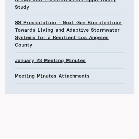
Study
SS Presentation - Next Gen Bioretention:
Towards Living and Adaptive Stormwater
Systems for a Resilient Los Angeles
County
January 23 Meeting Minutes
Meeting Minutes Attachments