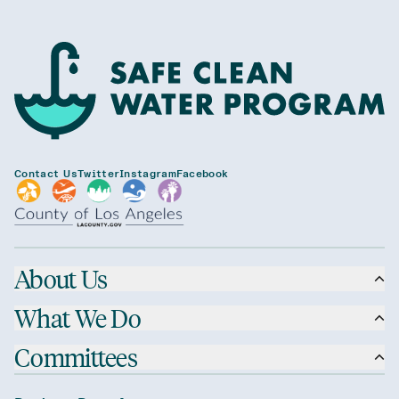
Contact Us
Twitter
Instagram
Facebook
About Us
What We Do
Committees