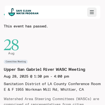
Back to Calendar
This event has passed.
28
Aug
Committee Meeting
Upper San Gabriel River WASC Meeting
Aug 28, 2025 @ 1:30 pm
-
4:00 pm
Sanitation District of LA County Conference Room
E & F
1955 Workman Mill Rd, Whittier, CA
Watershed Area Steering Committees (WASCs) are
comprised of representatives from cities,