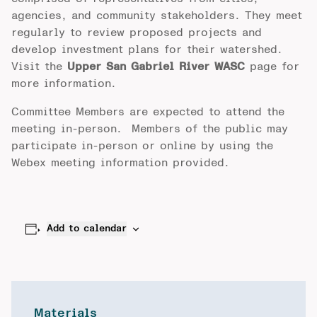
agencies, and community stakeholders. They meet
regularly to review proposed projects and
develop investment plans for their watershed.
Visit the
Upper San Gabriel River WASC
page for
more information.
Committee Members are expected to attend the
meeting in-person. Members of the public may
participate in-person or online by using the
Webex meeting information provided.
Add to calendar
Materials