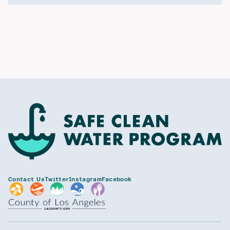
Contact Us
Twitter
Instagram
Facebook