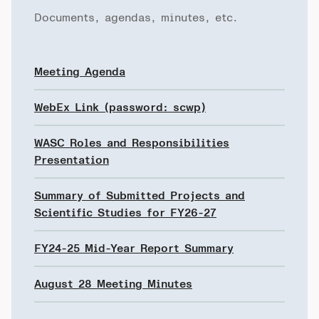
Documents, agendas, minutes, etc.
Meeting Agenda
WebEx Link (password: scwp)
WASC Roles and Responsibilities
Presentation
Summary of Submitted Projects and
Scientific Studies for FY26-27
FY24-25 Mid-Year Report Summary
August 28 Meeting Minutes