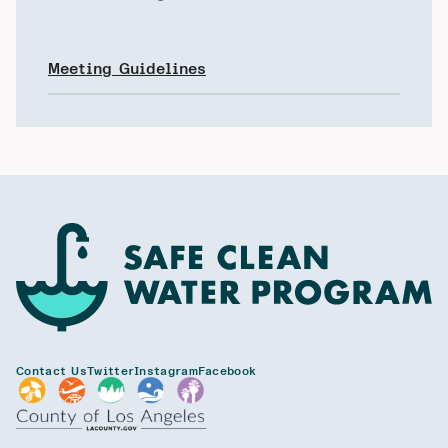
Meeting Guidelines
Contact Us
Twitter
Instagram
Facebook