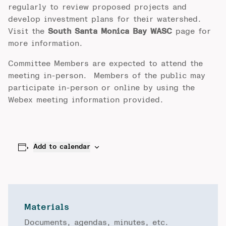
regularly to review proposed projects and
develop investment plans for their watershed.
Visit the
South Santa Monica Bay WASC
page for
more information.
Committee Members are expected to attend the
meeting in-person. Members of the public may
participate in-person or online by using the
Webex meeting information provided.
Add to calendar
Materials
Documents, agendas, minutes, etc.