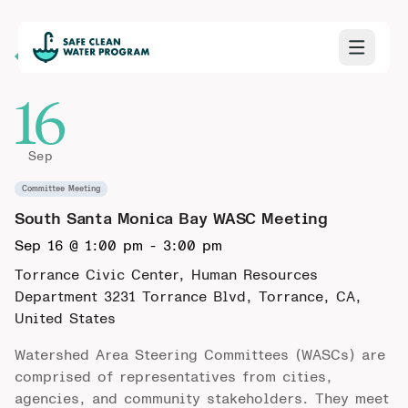
Back to Calendar
16
Sep
Committee Meeting
South Santa Monica Bay WASC Meeting
Sep 16 @ 1:00 pm
-
3:00 pm
Torrance Civic Center, Human Resources
Department
3231 Torrance Blvd, Torrance, CA,
United States
Watershed Area Steering Committees (WASCs) are
comprised of representatives from cities,
agencies, and community stakeholders. They meet