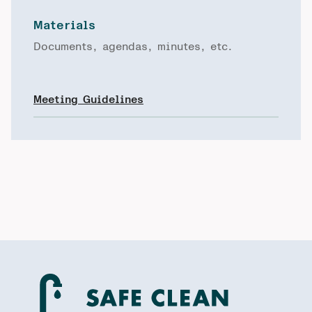
Materials
Documents, agendas, minutes, etc.
Meeting Guidelines