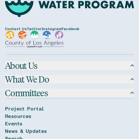
Contact Us
Twitter
Instagram
Facebook
About Us
What We Do
Committees
Project Portal
Resources
Events
News & Updates
Search