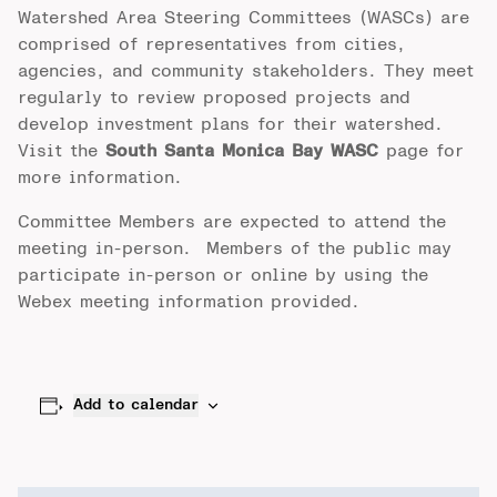
Watershed Area Steering Committees (WASCs) are
comprised of representatives from cities,
agencies, and community stakeholders. They meet
regularly to review proposed projects and
develop investment plans for their watershed.
Visit the
South Santa Monica Bay WASC
page for
more information.
Committee Members are expected to attend the
meeting in-person. Members of the public may
participate in-person or online by using the
Webex meeting information provided.
Add to calendar