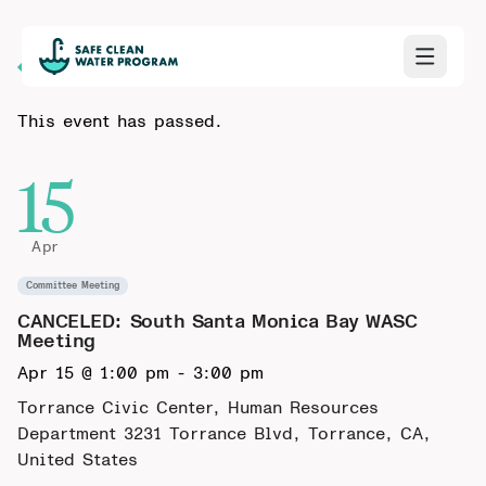
Back to Calendar
This event has passed.
15
Apr
Committee Meeting
CANCELED: South Santa Monica Bay WASC
Meeting
Apr 15 @ 1:00 pm
-
3:00 pm
Torrance Civic Center, Human Resources
Department
3231 Torrance Blvd, Torrance, CA,
United States