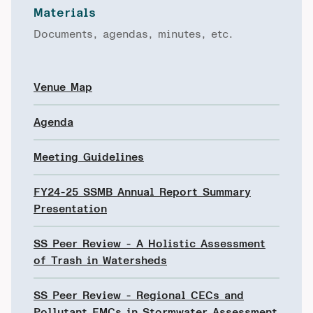
Materials
Documents, agendas, minutes, etc.
Venue Map
Agenda
Meeting Guidelines
FY24-25 SSMB Annual Report Summary
Presentation
SS Peer Review - A Holistic Assessment
of Trash in Watersheds
SS Peer Review - Regional CECs and
Pollutant EMCs in Stormwater Assessment