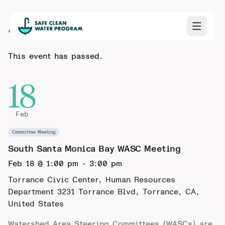
Back to Calendar
This event has passed.
18
Feb
Committee Meeting
South Santa Monica Bay WASC Meeting
Feb 18 @ 1:00 pm
-
3:00 pm
Torrance Civic Center, Human Resources
Department
3231 Torrance Blvd, Torrance, CA,
United States
Watershed Area Steering Committees (WASCs) are