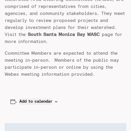
comprised of representatives from cities,
agencies, and community stakeholders. They meet
regularly to review proposed projects and
develop investment plans for their watershed.
Visit the
South Santa Monica Bay WASC
page for
more information.
Committee Members are expected to attend the
meeting in-person. Members of the public may
participate in-person or online by using the
Webex meeting information provided.
Add to calendar