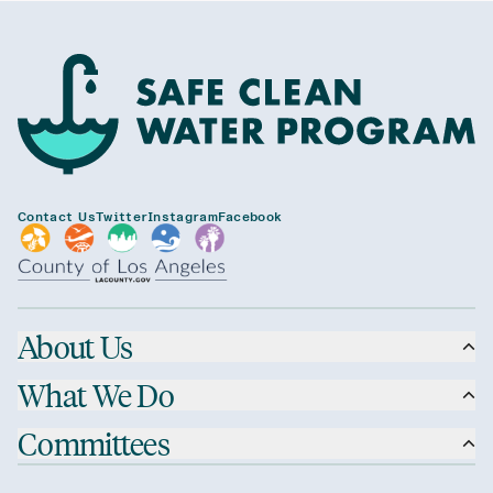
Contact Us
Twitter
Instagram
Facebook
About Us
What We Do
Committees