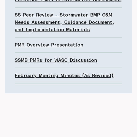
SS Peer Review - Stormwater BMP O&M
Needs Assessment, Guidance Document,
and Implementation Materials
PMR Overview Presentation
SSMB PMRs for WASC Discussion
February Meeting Minutes (As Revised)