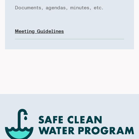
Documents, agendas, minutes, etc.
Meeting Guidelines