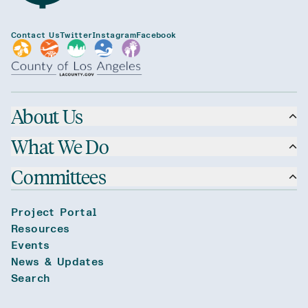
Contact Us
Twitter
Instagram
Facebook
About Us
What We Do
Committees
Project Portal
Resources
Events
News & Updates
Search