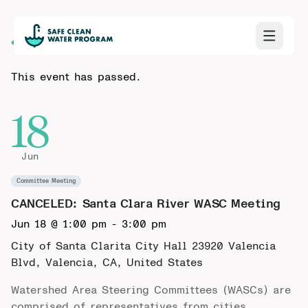
Back to Calendar
This event has passed.
18
Jun
Committee Meeting
CANCELED: Santa Clara River WASC Meeting
Jun 18 @ 1:00 pm
-
3:00 pm
City of Santa Clarita City Hall
23920 Valencia
Blvd, Valencia, CA, United States
Watershed Area Steering Committees (WASCs) are
comprised of representatives from cities,