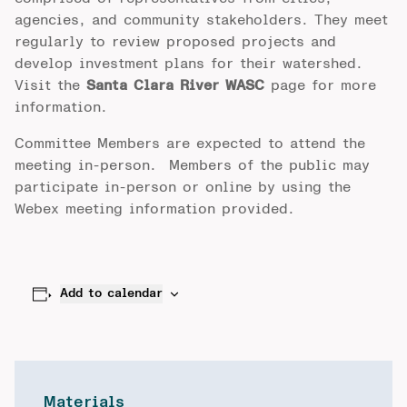
agencies, and community stakeholders. They meet
regularly to review proposed projects and
develop investment plans for their watershed.
Visit the
Santa Clara River WASC
page for more
information.
Committee Members are expected to attend the
meeting in-person. Members of the public may
participate in-person or online by using the
Webex meeting information provided.
Add to calendar
Materials