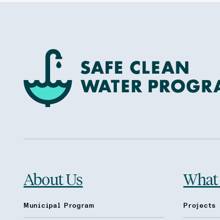
About Us
What
Municipal Program
Projects 