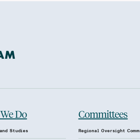
 We Do
Committees
and Studies
Regional Oversight Comm