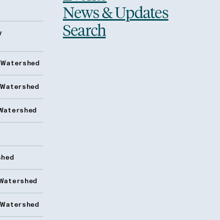
News & Updates
Search
y
 Watershed
 Watershed
Watershed
shed
Watershed
 Watershed