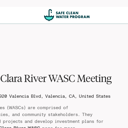
Clara River WASC Meeting
920 Valencia Blvd, Valencia, CA, United States
es (WASCs) are comprised of
cies, and community stakeholders. They
d projects and develop investment plans for