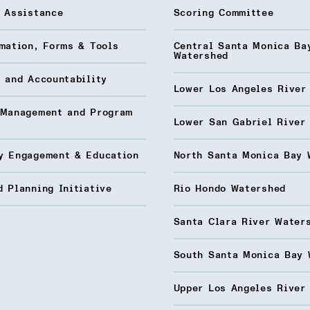
l Assistance
Scoring Committee
mation, Forms & Tools
Central Santa Monica Ba
Watershed
 and Accountability
Lower Los Angeles River
 Management and Program
Lower San Gabriel River
y Engagement & Education
North Santa Monica Bay 
 Planning Initiative
Rio Hondo Watershed
Santa Clara River Water
South Santa Monica Bay 
Upper Los Angeles River