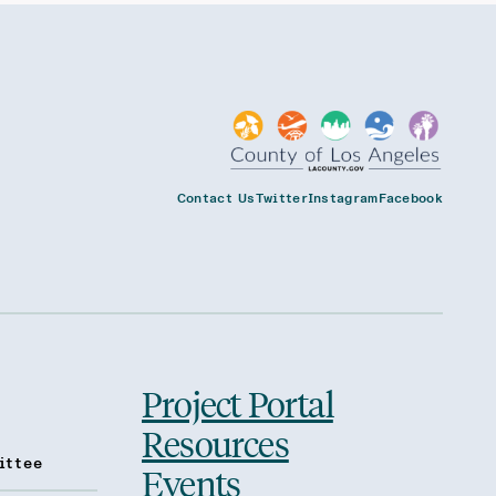
Contact Us
Twitter
Instagram
Facebook
Project Portal
Resources
ittee
Events