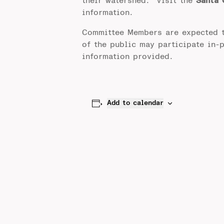
their watershed. Visit the
Santa 
information.
Committee Members are expected 
of the public may participate in-
information provided.
Add to calendar