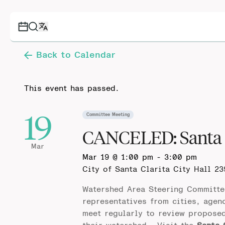
Back to Calendar
This event has passed.
19
Committee Meeting
CANCELED: Santa 
Mar
Mar 19 @ 1:00 pm
-
3:00 pm
City of Santa Clarita City Hall
23
Watershed Area Steering Committe
representatives from cities, agen
meet regularly to review propose