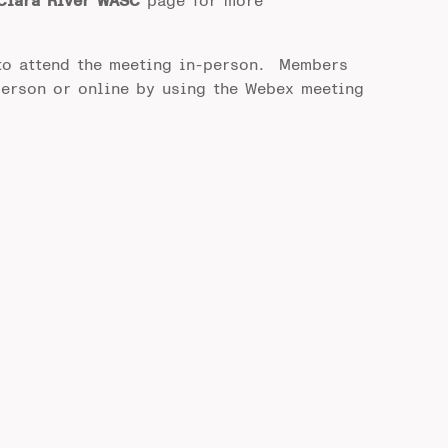
Clara River WASC
page for more
to attend the meeting in-person. Members
person or online by using the Webex meeting