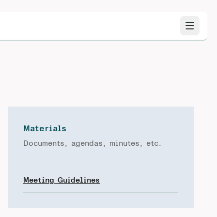
Materials
Documents, agendas, minutes, etc.
Meeting Guidelines