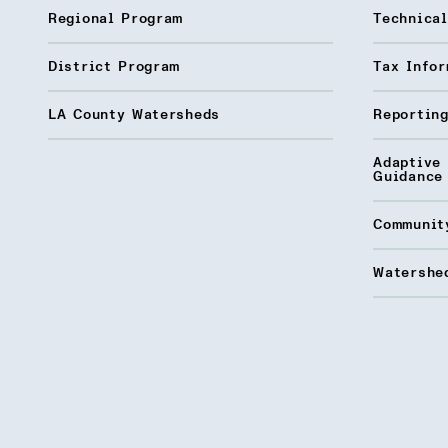
Regional Program
Technica
District Program
Tax Infor
LA County Watersheds
Reporting
Adaptive
Guidance
Communit
Watershed