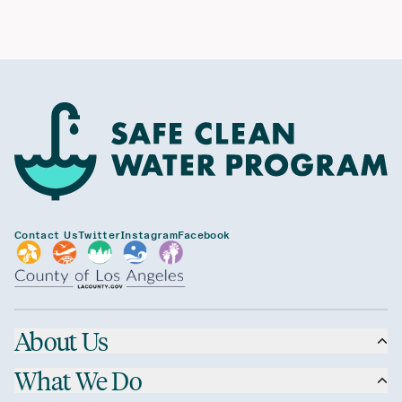
Contact Us
Twitter
Instagram
Facebook
About Us
What We Do