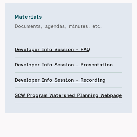
Materials
Documents, agendas, minutes, etc.
Developer Info Session - FAQ
Developer Info Session - Presentation
Developer Info Session - Recording
SCW Program Watershed Planning Webpage