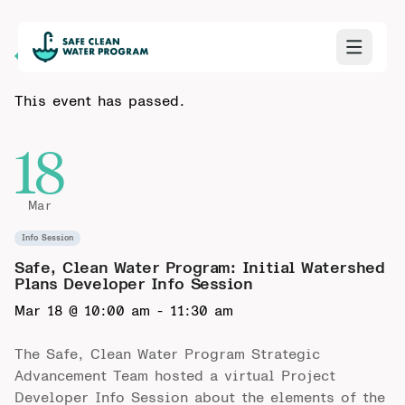
Back to Calendar
This event has passed.
18
Mar
Info Session
Safe, Clean Water Program: Initial Watershed
Plans Developer Info Session
Mar 18 @ 10:00 am
-
11:30 am
The Safe, Clean Water Program Strategic
Advancement Team hosted a virtual Project
Developer Info Session about the elements of the