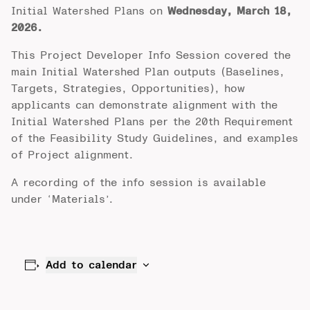
Initial Watershed Plans on
Wednesday, March 18,
2026.
This Project Developer Info Session covered the
main Initial Watershed Plan outputs (Baselines,
Targets, Strategies, Opportunities), how
applicants can demonstrate alignment with the
Initial Watershed Plans per the 20th Requirement
of the Feasibility Study Guidelines, and examples
of Project alignment.
A recording of the info session is available
under ‘Materials’.
Add to calendar