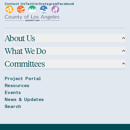
Contact Us
Twitter
Instagram
Facebook
About Us
What We Do
Committees
Project Portal
Resources
Events
News & Updates
Search