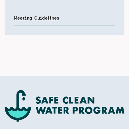
Meeting Guidelines