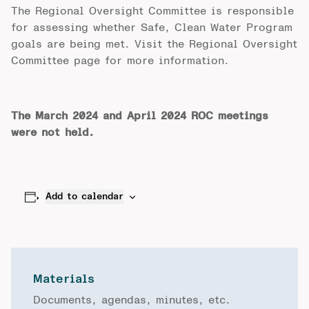
The Regional Oversight Committee is responsible
for assessing whether Safe, Clean Water Program
goals are being met. Visit the
Regional Oversight
Committee
page for more information.
The March 2024 and April 2024 ROC meetings
were not held.
Add to calendar
Materials
Documents, agendas, minutes, etc.