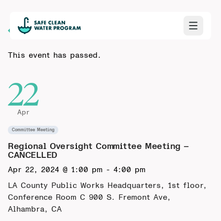
Back to Calendar
This event has passed.
22
Apr
Committee Meeting
Regional Oversight Committee Meeting –
CANCELLED
Apr 22, 2024 @ 1:00 pm
-
4:00 pm
LA County Public Works Headquarters, 1st floor,
Conference Room C
900 S. Fremont Ave,
Alhambra, CA