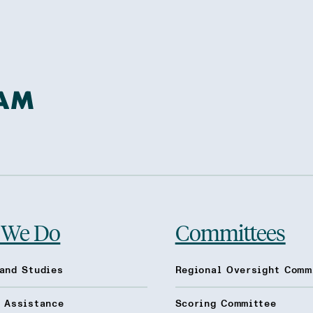
 We Do
Committees
and Studies
Regional Oversight Comm
l Assistance
Scoring Committee