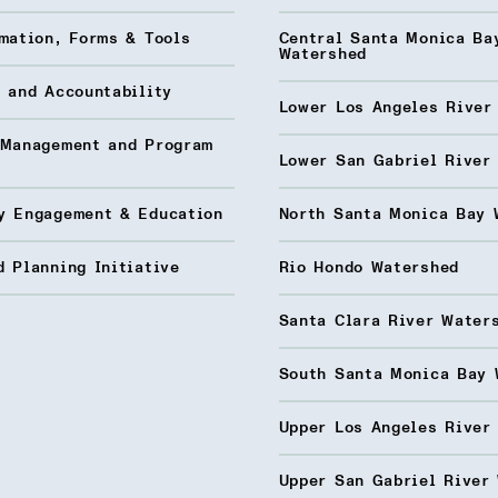
mation, Forms & Tools
Central Santa Monica Ba
Watershed
 and Accountability
Lower Los Angeles River
 Management and Program
Lower San Gabriel River
y Engagement & Education
North Santa Monica Bay 
 Planning Initiative
Rio Hondo Watershed
Santa Clara River Water
South Santa Monica Bay 
Upper Los Angeles River
Upper San Gabriel River