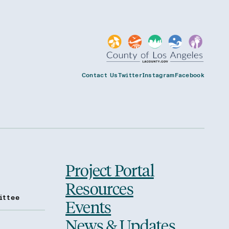
Contact Us
Twitter
Instagram
Facebook
Project Portal
Resources
ittee
Events
News & Updates