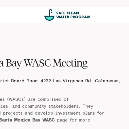
ca Bay WASC Meeting
trict Board Room
4232 Las Virgenes Rd, Calabasas,
es (WASCs) are comprised of
cies, and community stakeholders. They
d projects and develop investment plans for
 Santa Monica Bay WASC
page for more