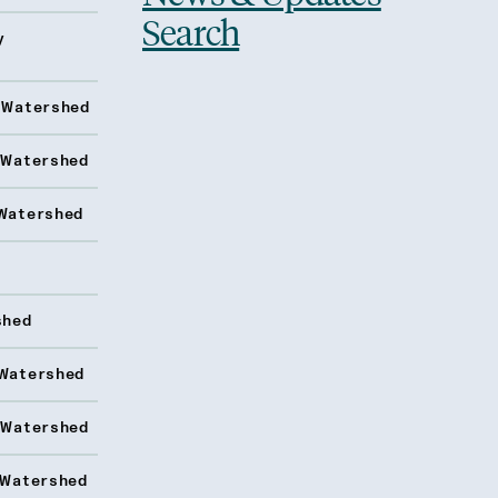
Search
y
 Watershed
 Watershed
Watershed
shed
Watershed
 Watershed
 Watershed