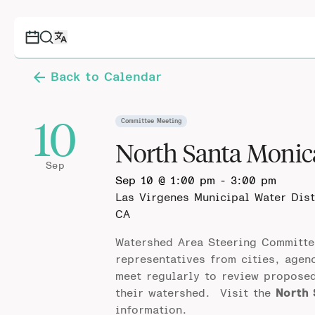
Back to Calendar
10
Committee Meeting
North Santa Moni
Sep
Sep 10 @ 1:00 pm
-
3:00 pm
Las Virgenes Municipal Water Dis
CA
Watershed Area Steering Committe
representatives from cities, agen
meet regularly to review propose
their watershed. Visit the
North
information.