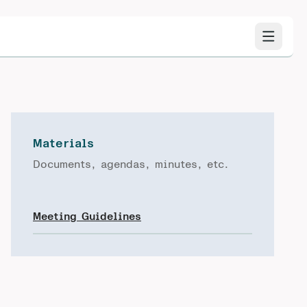
Materials
Documents, agendas, minutes, etc.
Meeting Guidelines