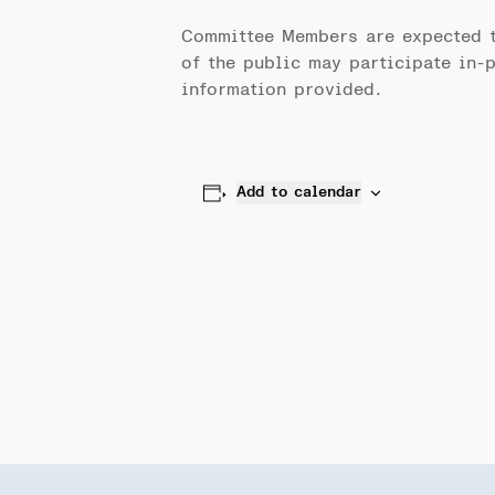
Committee Members are expected 
of the public may participate in-
information provided.
Add to calendar