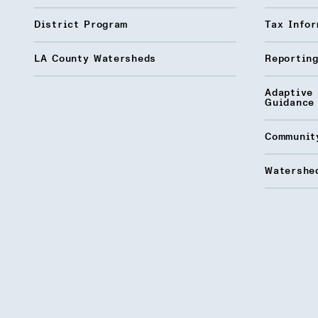
District Program
Tax Infor
LA County Watersheds
Reporting
Adaptive
Guidance
Communit
Watershed