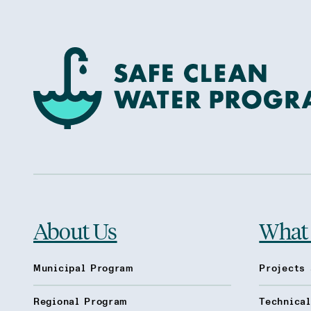
About Us
What
Municipal Program
Projects 
Regional Program
Technica