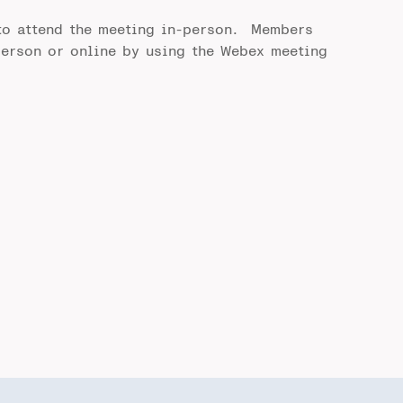
to attend the meeting in-person. Members
person or online by using the Webex meeting