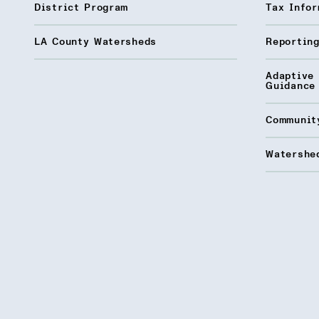
District Program
Tax Infor
LA County Watersheds
Reporting
Adaptive
Guidance
Communit
Watershed