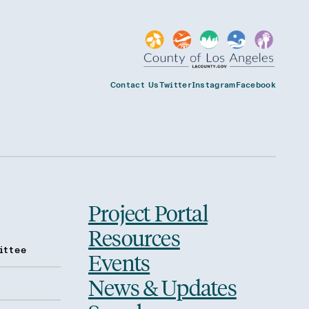
Contact Us
Twitter
Instagram
Facebook
Project Portal
Resources
ittee
Events
News & Updates