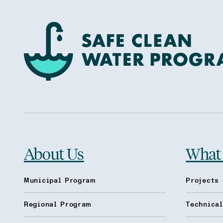
About Us
What
Municipal Program
Projects 
Regional Program
Technica