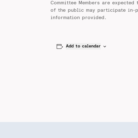
Committee Members are expected 
of the public may participate in-
information provided.
Add to calendar