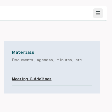
Materials
Documents, agendas, minutes, etc.
Meeting Guidelines