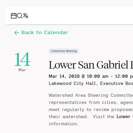
Back to Calendar
14
Committee Meeting
Lower San Gabriel
Mar
Mar 14, 2028 @ 10:00 am
-
12:00 
Lakewood City Hall, Executive B
Watershed Area Steering Committe
representatives from cities, agen
meet regularly to review propose
their watershed. Visit the
Lower 
information.