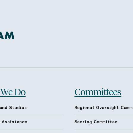
 We Do
Committees
and Studies
Regional Oversight Comm
l Assistance
Scoring Committee