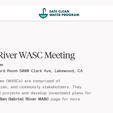
 River WASC Meeting
pm
oard Room
5000 Clark Ave, Lakewood, CA
es (WASCs) are comprised of
cies, and community stakeholders. They
d projects and develop investment plans for
San Gabriel River WASC
page for more