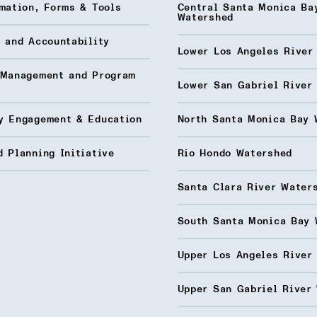
mation, Forms & Tools
Central Santa Monica Ba
Watershed
 and Accountability
Lower Los Angeles River
 Management and Program
Lower San Gabriel River
y Engagement & Education
North Santa Monica Bay 
 Planning Initiative
Rio Hondo Watershed
Santa Clara River Water
South Santa Monica Bay 
Upper Los Angeles River
Upper San Gabriel River