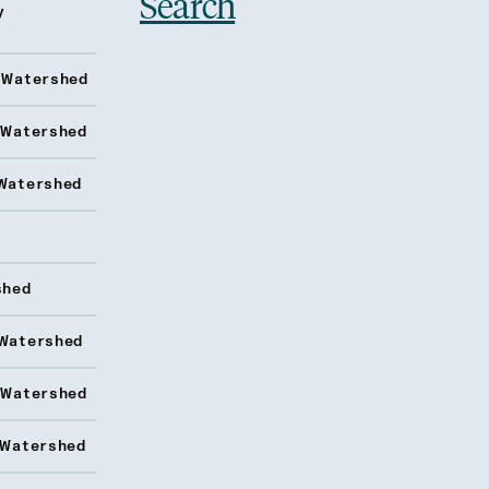
Search
y
 Watershed
 Watershed
Watershed
shed
Watershed
 Watershed
 Watershed