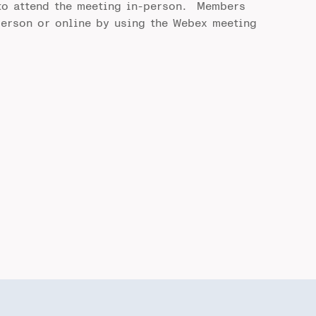
to attend the meeting in-person. Members
person or online by using the Webex meeting