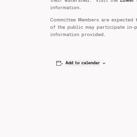
their watershed. Visit the
Lower 
information.
Committee Members are expected 
of the public may participate in-
information provided.
Add to calendar