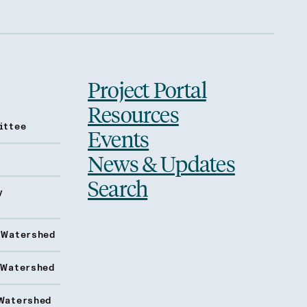
Project Portal
Resources
ittee
Events
News & Updates
Search
y
 Watershed
 Watershed
Watershed