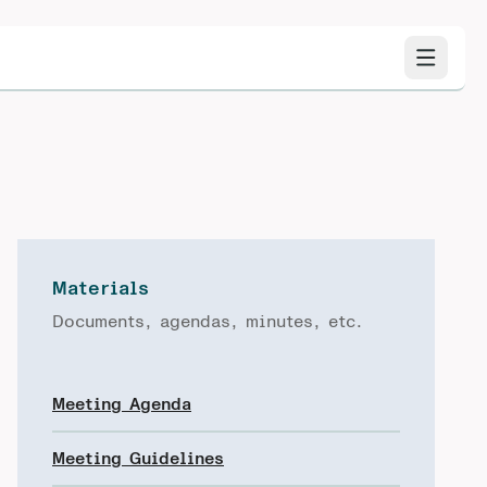
Materials
Documents, agendas, minutes, etc.
Meeting Agenda
Meeting Guidelines