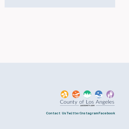
Contact Us
Twitter
Instagram
Facebook