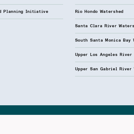
 Planning Initiative
Rio Hondo Watershed
Santa Clara River Water
South Santa Monica Bay 
Upper Los Angeles River
Upper San Gabriel River