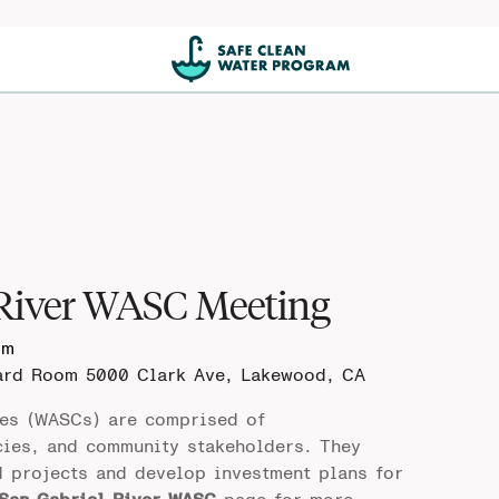
 River WASC Meeting
pm
oard Room
5000 Clark Ave, Lakewood, CA
es (WASCs) are comprised of
cies, and community stakeholders. They
d projects and develop investment plans for