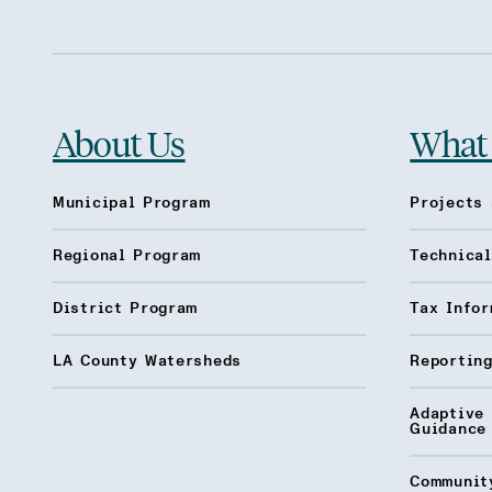
About Us
What
Municipal Program
Projects 
Regional Program
Technica
District Program
Tax Infor
LA County Watersheds
Reporting
Adaptive
Guidance
Communit