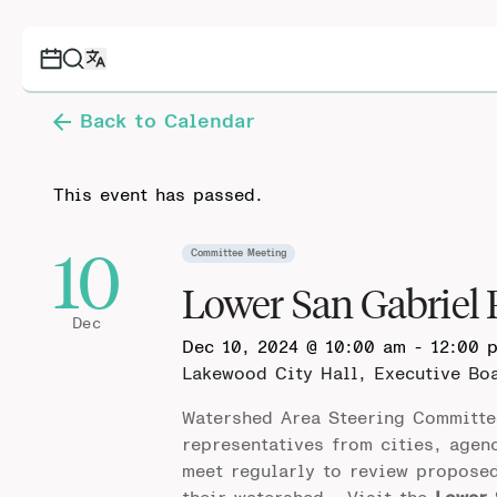
Back to Calendar
This event has passed.
10
Committee Meeting
Lower San Gabriel
Dec
Dec 10, 2024 @ 10:00 am
-
12:00 
Lakewood City Hall, Executive B
Watershed Area Steering Committe
representatives from cities, agen
meet regularly to review propose