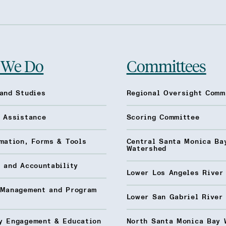
 We Do
Committees
and Studies
Regional Oversight Comm
l Assistance
Scoring Committee
mation, Forms & Tools
Central Santa Monica Ba
Watershed
 and Accountability
Lower Los Angeles River
 Management and Program
Lower San Gabriel River
y Engagement & Education
North Santa Monica Bay 