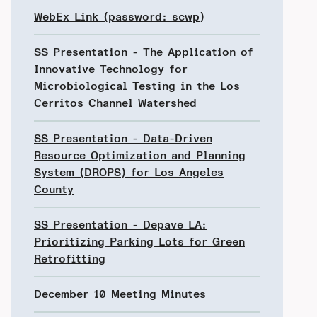
WebEx Link (password: scwp)
SS Presentation - The Application of
Innovative Technology for
Microbiological Testing in the Los
Cerritos Channel Watershed
SS Presentation - Data-Driven
Resource Optimization and Planning
System (DROPS) for Los Angeles
County
SS Presentation - Depave LA:
Prioritizing Parking Lots for Green
Retrofitting
December 10 Meeting Minutes