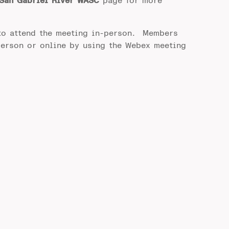
San Gabriel River WASC
page for more
to attend the meeting in-person. Members
person or online by using the Webex meeting