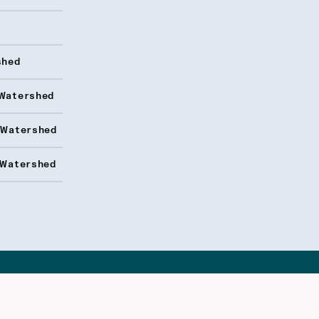
shed
Watershed
 Watershed
 Watershed