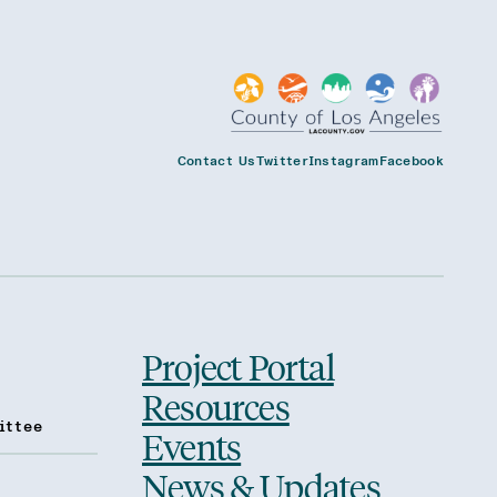
Contact Us
Twitter
Instagram
Facebook
Project Portal
Resources
ittee
Events
News & Updates