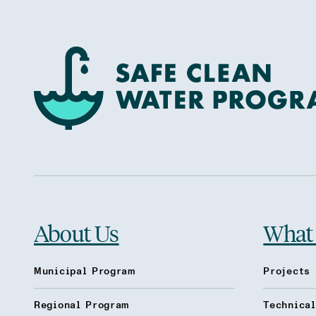
About Us
What
Municipal Program
Projects 
Regional Program
Technica