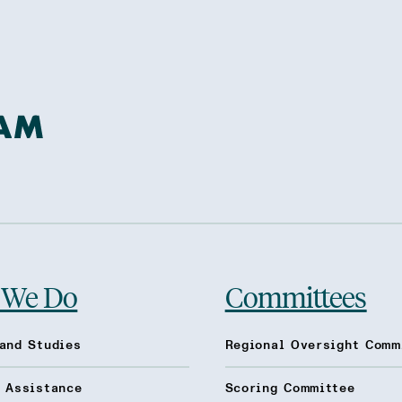
 We Do
Committees
and Studies
Regional Oversight Comm
l Assistance
Scoring Committee