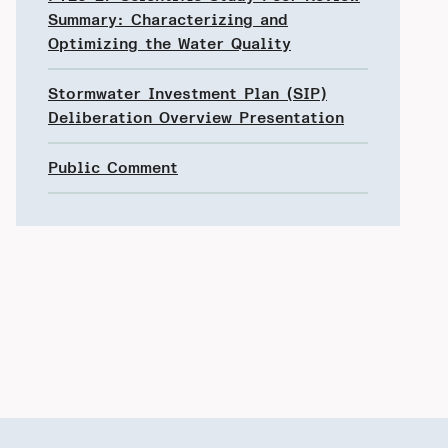
Summary: Characterizing and
Optimizing the Water Quality
Stormwater Investment Plan (SIP)
Deliberation Overview Presentation
Public Comment