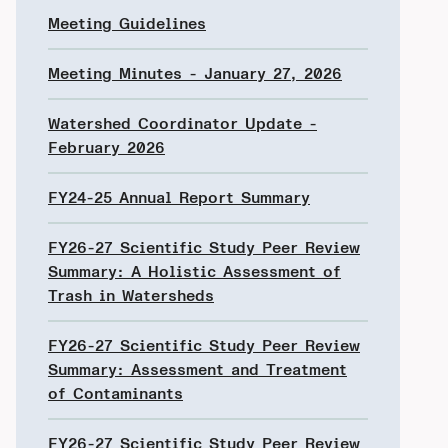
Meeting Guidelines
Meeting Minutes - January 27, 2026
Watershed Coordinator Update -
February 2026
FY24-25 Annual Report Summary
FY26-27 Scientific Study Peer Review
Summary: A Holistic Assessment of
Trash in Watersheds
FY26-27 Scientific Study Peer Review
Summary: Assessment and Treatment
of Contaminants
FY26-27 Scientific Study Peer Review