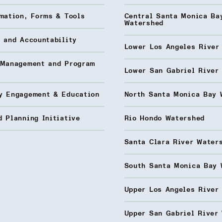
mation, Forms & Tools
Central Santa Monica Ba
Watershed
 and Accountability
Lower Los Angeles River
 Management and Program
Lower San Gabriel River
y Engagement & Education
North Santa Monica Bay 
 Planning Initiative
Rio Hondo Watershed
Santa Clara River Water
South Santa Monica Bay 
Upper Los Angeles River
Upper San Gabriel River