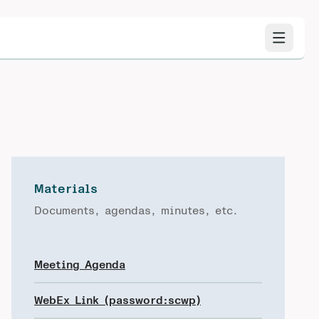
Materials
Documents, agendas, minutes, etc.
Meeting Agenda
WebEx Link (password:scwp)