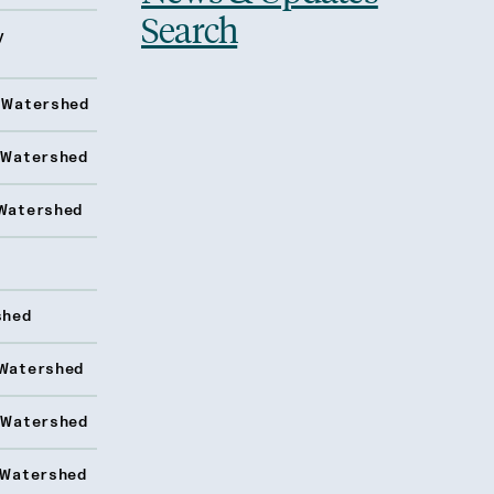
Search
y
 Watershed
 Watershed
Watershed
shed
Watershed
 Watershed
 Watershed