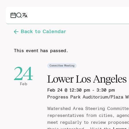
Back to Calendar
This event has passed.
24
Committee Meeting
Lower Los Angeles
Feb
Feb 24 @ 12:30 pm
-
3:30 pm
Progress Park Auditorium/Plaza 
Watershed Area Steering Committe
representatives from cities, agen
meet regularly to review propose