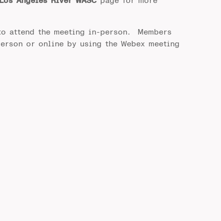
Los Angeles River WASC
page for more
to attend the meeting in-person. Members
person or online by using the Webex meeting