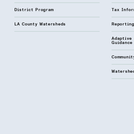
District Program
Tax Infor
LA County Watersheds
Reporting
Adaptive
Guidance
Communit
Watershed