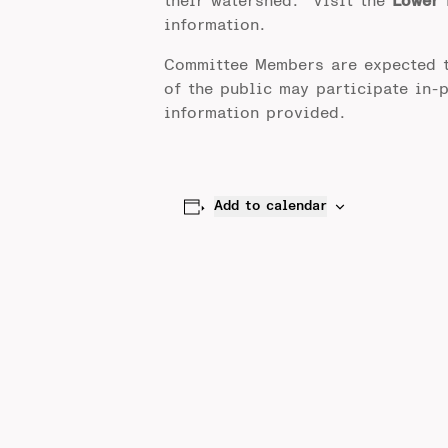
their watershed. Visit the
Lower 
information.
Committee Members are expected 
of the public may participate in-
information provided.
Add to calendar