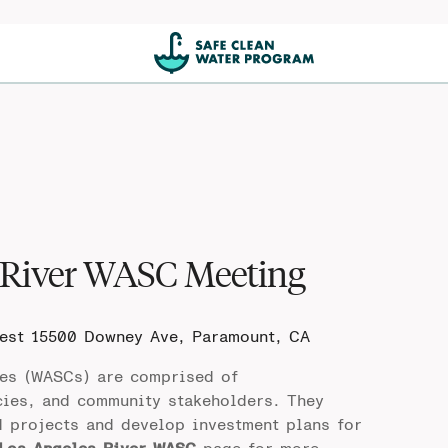
 River WASC Meeting
West
15500 Downey Ave, Paramount, CA
es (WASCs) are comprised of
cies, and community stakeholders. They
d projects and develop investment plans for