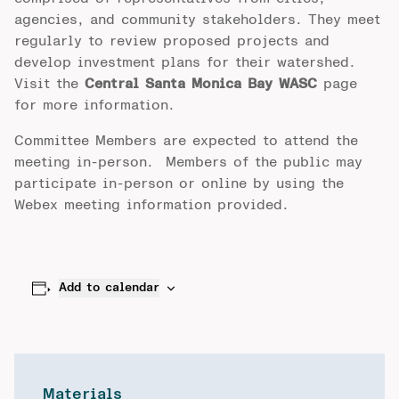
agencies, and community stakeholders. They meet
regularly to review proposed projects and
develop investment plans for their watershed.
Visit the
Central Santa Monica Bay WASC
page
for more information.
Committee Members are expected to attend the
meeting in-person. Members of the public may
participate in-person or online by using the
Webex meeting information provided.
Add to calendar
Materials