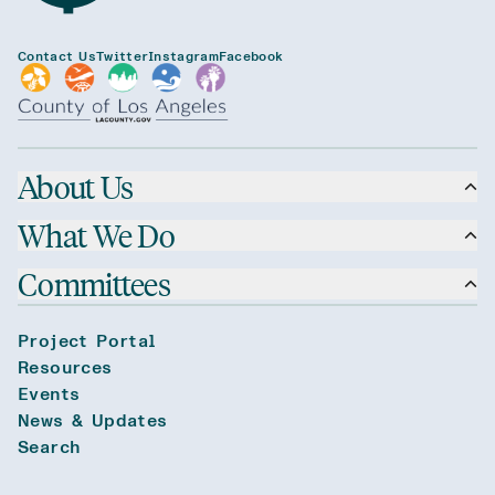
Contact Us
Twitter
Instagram
Facebook
About Us
What We Do
Committees
Project Portal
Resources
Events
News & Updates
Search