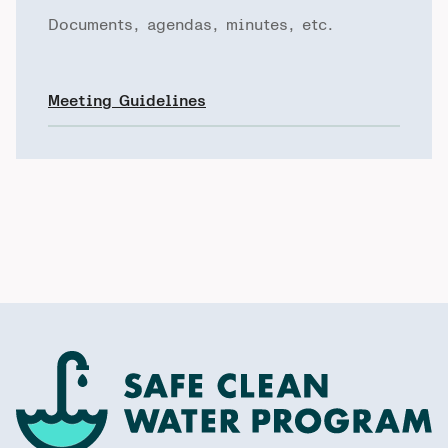
Documents, agendas, minutes, etc.
Meeting Guidelines