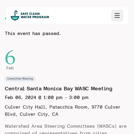
Back to Calendar
This event has passed.
6
Feb
Committee Meeting
Central Santa Monica Bay WASC Meeting
Feb 06, 2024 @ 1:00 pm
-
3:00 pm
Culver City Hall, Patacchia Room,
9770 Culver
Blvd, Culver City, CA
Watershed Area Steering Committees (WASCs) are
comprised of representatives from cities,