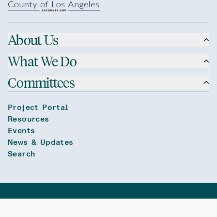
About Us
What We Do
Committees
Project Portal
Resources
Events
News & Updates
Search