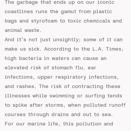
The garbage that ends up on our iconic
coastlines runs the gamut from plastic
bags and styrofoam to toxic chemicals and
animal waste.
And it’s not just unsightly; some of it can
make us sick. According to the
L.A. Times
,
high bacteria in waters can cause an
elevated risk of stomach flu, ear
infections, upper respiratory infections,
and rashes. The risk of contracting these
illnesses while swimming or surfing tends
to spike after storms, when polluted runoff
courses through drains and out to sea.
For our marine life, this pollution and