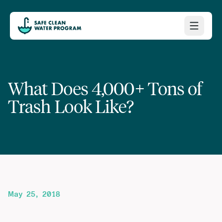
What Does 4,000+ Tons of
Trash Look Like?
May 25, 2018