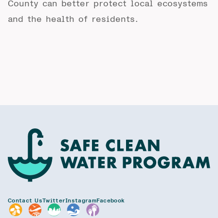
County can better protect local ecosystems
and the health of residents.
Contact Us
Twitter
Instagram
Facebook