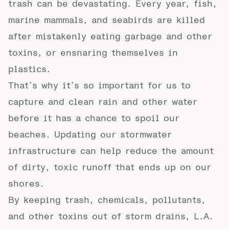
trash can be devastating. Every year, fish,
marine mammals, and seabirds are killed
after mistakenly eating garbage and other
toxins, or ensnaring themselves in
plastics.
That’s why it’s so important for us to
capture and clean rain and other water
before it has a chance to spoil our
beaches. Updating our stormwater
infrastructure can help reduce the amount
of dirty, toxic runoff that ends up on our
shores.
By keeping trash, chemicals, pollutants,
and other toxins out of storm drains, L.A.