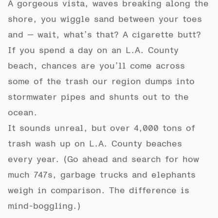
A gorgeous vista, waves breaking along the
shore, you wiggle sand between your toes
and — wait, what’s that? A cigarette butt?
If you spend a day on an L.A. County
beach, chances are you’ll come across
some of the trash our region dumps into
stormwater pipes and shunts out to the
ocean.
It sounds unreal, but over 4,000 tons of
trash wash up on L.A. County beaches
every year. (Go ahead and search for how
much 747s, garbage trucks and elephants
weigh in comparison. The difference is
mind-boggling.)