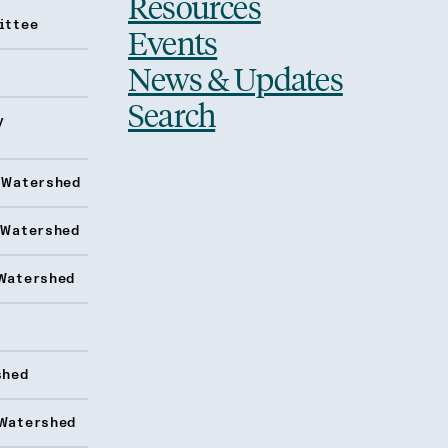
Resources
ittee
Events
News & Updates
Search
y
 Watershed
 Watershed
Watershed
shed
Watershed