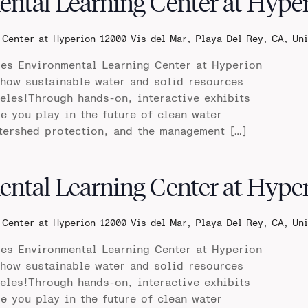
ental Learning Center at Hype
 Center at Hyperion
12000 Vis del Mar, Playa Del Rey, CA, Un
les Environmental Learning Center at Hyperion
 how sustainable water and solid resources
les!Through hands-on, interactive exhibits
le you play in the future of clean water
tershed protection, and the management […]
ental Learning Center at Hype
 Center at Hyperion
12000 Vis del Mar, Playa Del Rey, CA, Un
les Environmental Learning Center at Hyperion
 how sustainable water and solid resources
les!Through hands-on, interactive exhibits
le you play in the future of clean water