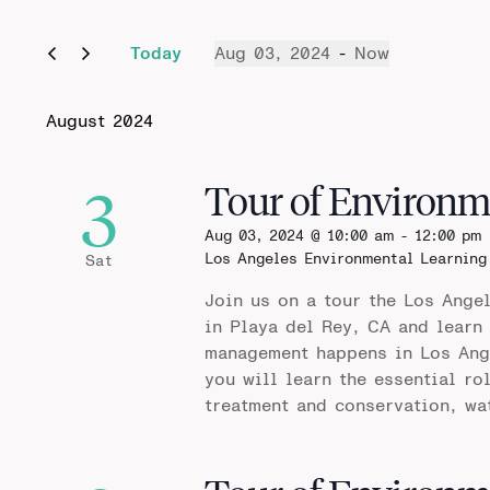
Today
Aug 03, 2024
 - 
Now
Select
date.
August 2024
3
Tour of Environm
Aug 03, 2024 @ 10:00 am
-
12:00 pm
Los Angeles Environmental Learning
Sat
Join us on a tour the Los Ange
in Playa del Rey, CA and learn
management happens in Los Ange
you will learn the essential ro
treatment and conservation, wa