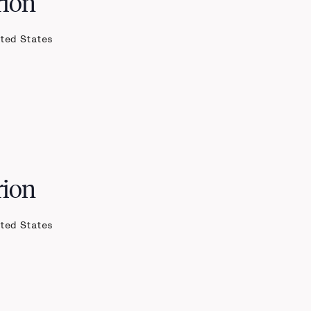
rion
ited States
rion
ited States