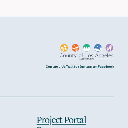
Contact Us
Twitter
Instagram
Facebook
Project Portal