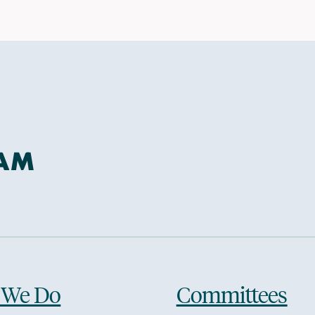
 We Do
Committees