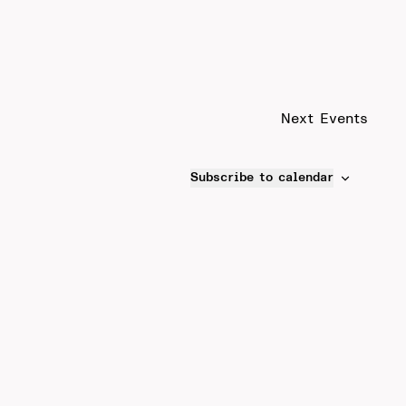
Next
Events
Subscribe to calendar