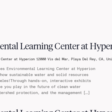
ental Learning Center at Hype
 Center at Hyperion
12000 Vis del Mar, Playa Del Rey, CA, Un
les Environmental Learning Center at Hyperion
 how sustainable water and solid resources
les!Through hands-on, interactive exhibits
le you play in the future of clean water
tershed protection, and the management […]