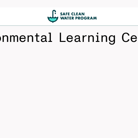
onmental Learning Ce