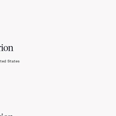
rion
ited States