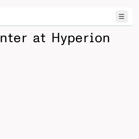
nter at Hyperion