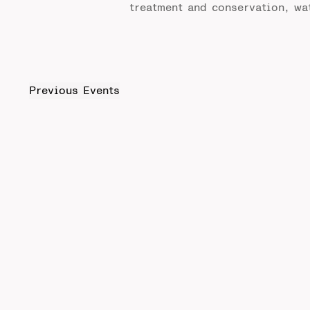
treatment and conservation, wa
Previous
Events