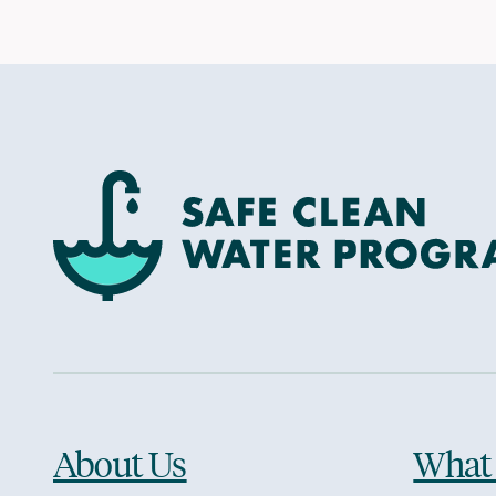
About Us
What