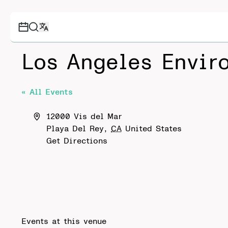
Los Angeles Envir
« All Events
Address
12000 Vis del Mar
Playa Del Rey
,
CA
United States
Get Directions
Events at this venue