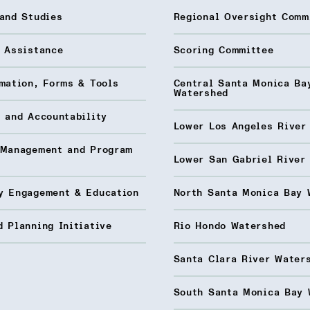
and Studies
Regional Oversight Comm
l Assistance
Scoring Committee
mation, Forms & Tools
Central Santa Monica Ba
Watershed
 and Accountability
Lower Los Angeles River
 Management and Program
Lower San Gabriel River
y Engagement & Education
North Santa Monica Bay 
 Planning Initiative
Rio Hondo Watershed
Santa Clara River Water
South Santa Monica Bay 