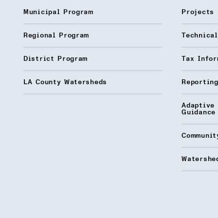
Municipal Program
Projects 
Regional Program
Technica
District Program
Tax Infor
LA County Watersheds
Reporting
Adaptive
Guidance
Communit
Watershed