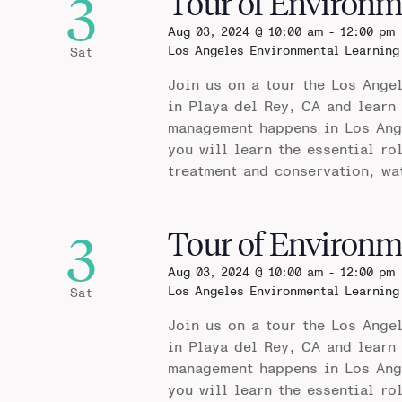
3
Tour of Environm
Aug 03, 2024 @ 10:00 am
-
12:00 pm
Los Angeles Environmental Learning
Sat
Join us on a tour the Los Ange
in Playa del Rey, CA and learn
management happens in Los Ange
you will learn the essential ro
treatment and conservation, wa
3
Tour of Environm
Aug 03, 2024 @ 10:00 am
-
12:00 pm
Los Angeles Environmental Learning
Sat
Join us on a tour the Los Ange
in Playa del Rey, CA and learn
management happens in Los Ange
you will learn the essential ro