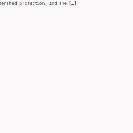
tershed protection, and the […]