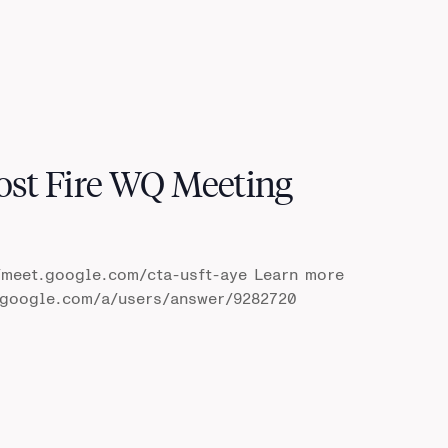
ost Fire WQ Meeting
/meet.google.com/cta-usft-aye Learn more
t.google.com/a/users/answer/9282720