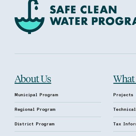
About Us
What
Municipal Program
Projects 
Regional Program
Technica
District Program
Tax Infor