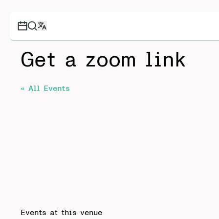
Get a zoom link
« All Events
Events at this venue