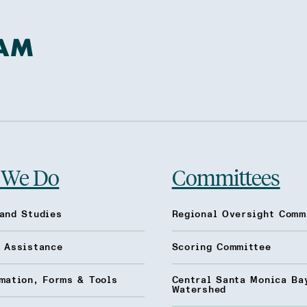
 We Do
Committees
and Studies
Regional Oversight Comm
l Assistance
Scoring Committee
mation, Forms & Tools
Central Santa Monica Ba
Watershed