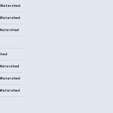
 Watershed
 Watershed
Watershed
shed
Watershed
 Watershed
 Watershed