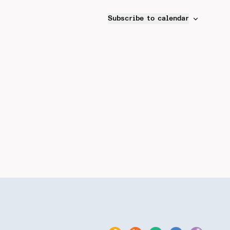
Subscribe to calendar