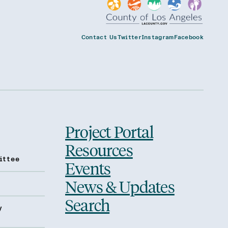
Contact Us
Twitter
Instagram
Facebook
Project Portal
Resources
ittee
Events
News & Updates
Search
y