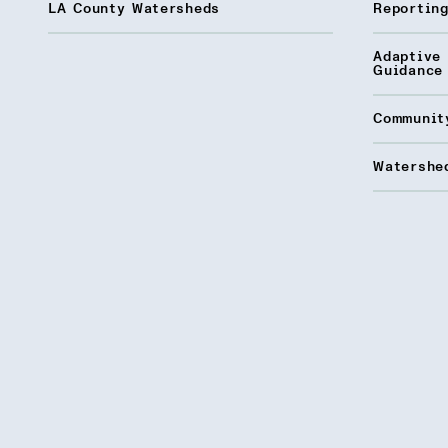
LA County Watersheds
Reporting
Adaptive
Guidance
Communit
Watershed