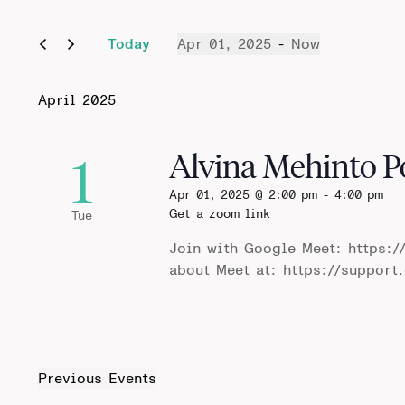
Today
Apr 01, 2025
 - 
Now
Select
date.
April 2025
1
Alvina Mehinto P
Apr 01, 2025 @ 2:00 pm
-
4:00 pm
Get a zoom link
Tue
Join with Google Meet: https:/
about Meet at: https://suppor
Previous
Events