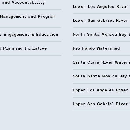
 and Accountability
Lower Los Angeles River
 Management and Program
Lower San Gabriel River
y Engagement & Education
North Santa Monica Bay 
 Planning Initiative
Rio Hondo Watershed
Santa Clara River Water
South Santa Monica Bay 
Upper Los Angeles River
Upper San Gabriel River