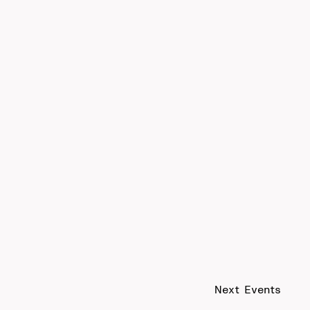
Next
Events