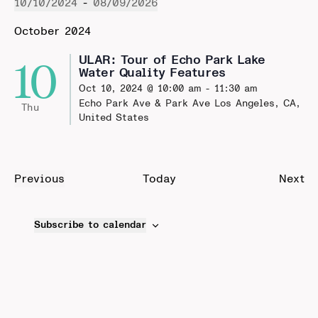
10/10/2024
 - 
08/09/2026
Select
October 2024
date.
10
ULAR: Tour of Echo Park Lake
Water Quality Features
Oct 10, 2024 @ 10:00 am
-
11:30 am
Echo Park Ave & Park Ave
Los Angeles, CA,
Thu
United States
Ev
Previous
Today
Next
Events
Subscribe to calendar