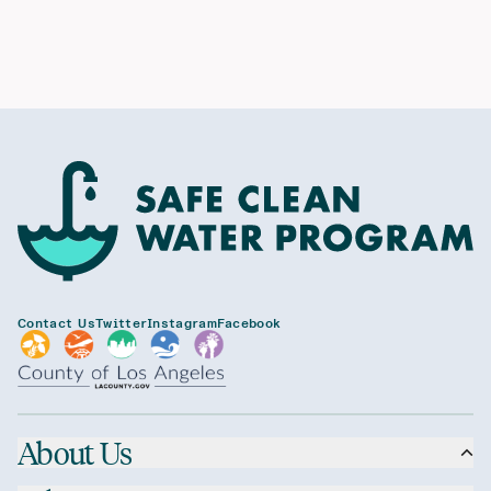
Contact Us
Twitter
Instagram
Facebook
About Us