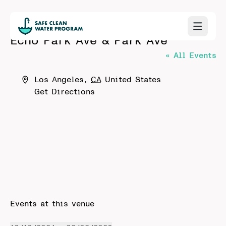
Echo Park Ave & Park Ave
« All Events
Address
Los Angeles
,
CA
United States
Get Directions
Events at this venue