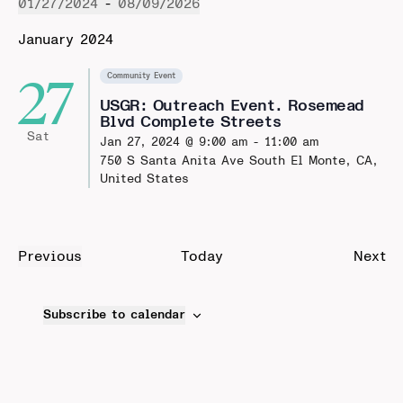
01/27/2024
 - 
08/09/2026
Select
January 2024
date.
27
Community Event
USGR: Outreach Event. Rosemead
Blvd Complete Streets
Sat
Jan 27, 2024 @ 9:00 am
-
11:00 am
750 S Santa Anita Ave
South El Monte, CA,
United States
Ev
Previous
Today
Next
Events
Subscribe to calendar