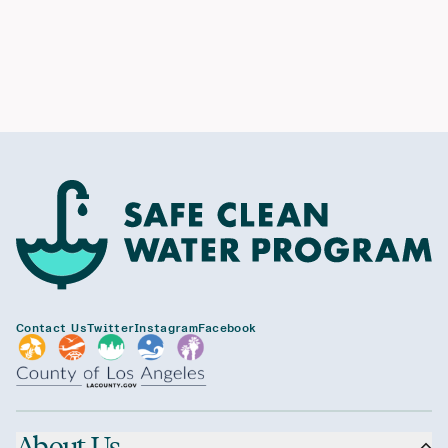
Contact Us
Twitter
Instagram
Facebook
About Us