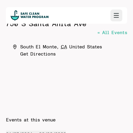
750 S Santa Anita Ave
« All Events
Address
South El Monte
,
CA
United States
Get Directions
Events at this venue