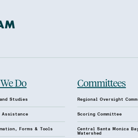
 We Do
Committees
and Studies
Regional Oversight Comm
l Assistance
Scoring Committee
mation, Forms & Tools
Central Santa Monica Ba
Watershed