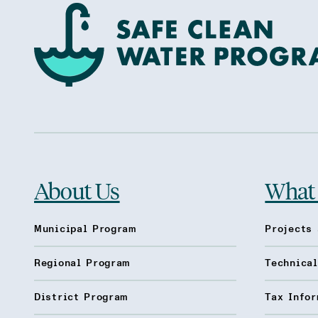
About Us
What
Municipal Program
Projects 
Regional Program
Technica
District Program
Tax Infor