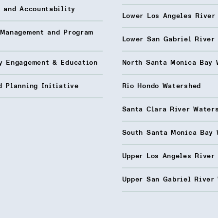
 and Accountability
Lower Los Angeles River
 Management and Program
Lower San Gabriel River
y Engagement & Education
North Santa Monica Bay 
 Planning Initiative
Rio Hondo Watershed
Santa Clara River Water
South Santa Monica Bay 
Upper Los Angeles River
Upper San Gabriel River