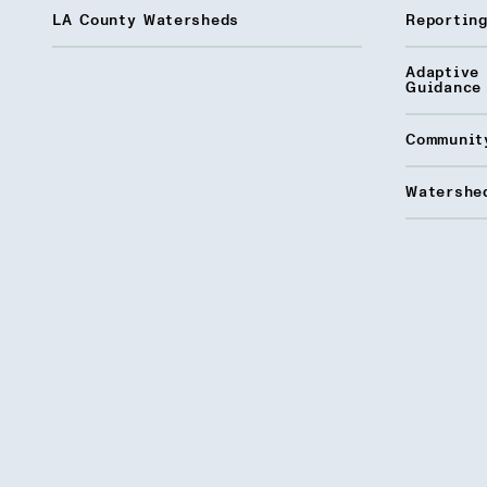
LA County Watersheds
Reporting
Adaptive
Guidance
Communit
Watershed