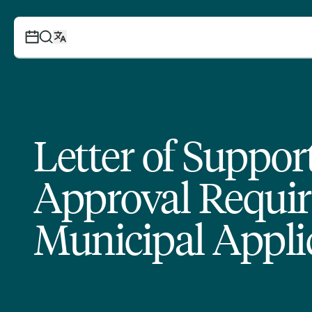
Letter of Suppo
Approval Requir
Municipal Appli