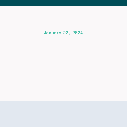
January 22, 2024