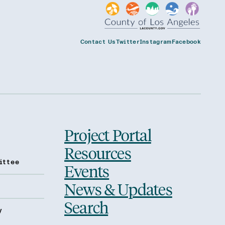
Contact Us
Twitter
Instagram
Facebook
Project Portal
Resources
ittee
Events
News & Updates
Search
y