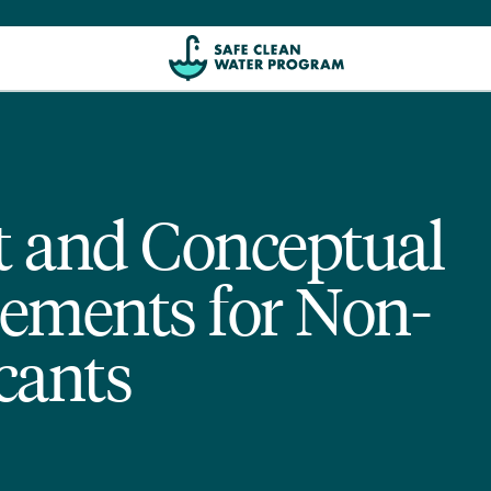
rt and Conceptual
ements for Non-
cants