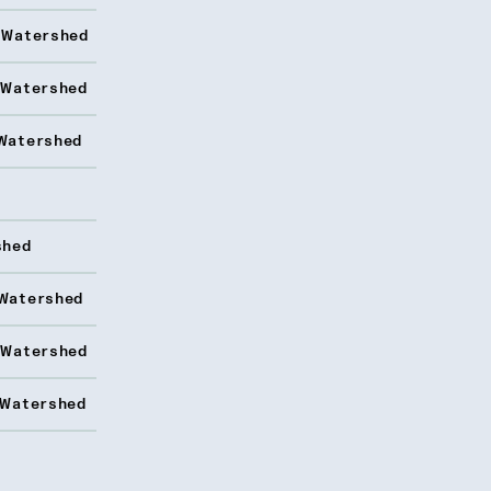
 Watershed
 Watershed
Watershed
shed
Watershed
 Watershed
 Watershed