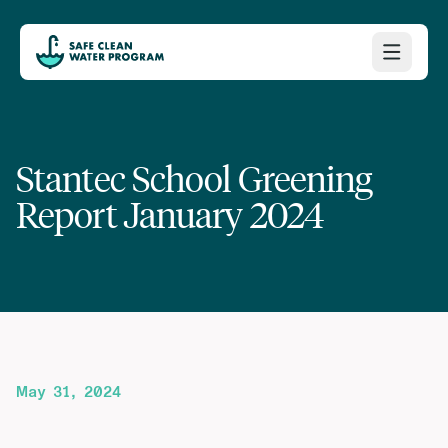
Stantec School Greening
Report January 2024
May 31, 2024