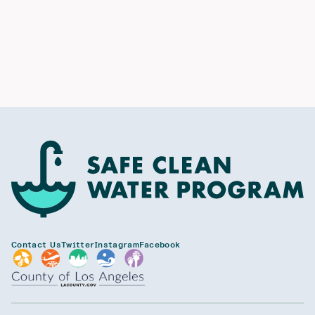
Contact Us
Twitter
Instagram
Facebook