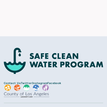
Contact Us
Twitter
Instagram
Facebook