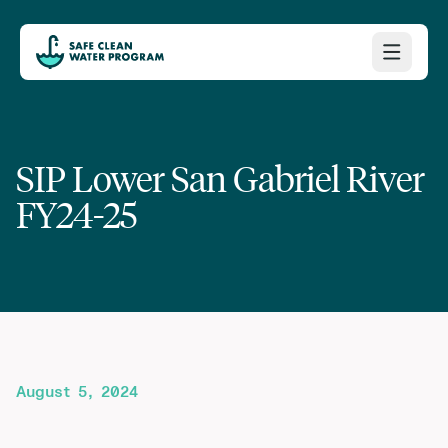
SIP Lower San Gabriel River
FY24-25
August 5, 2024