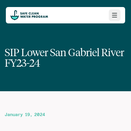
SIP Lower San Gabriel River
FY23-24
January 19, 2024