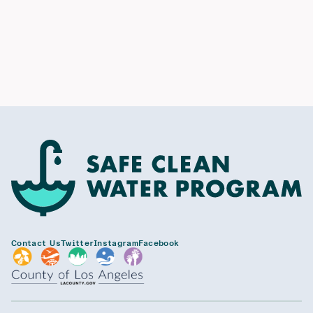
Contact Us
Twitter
Instagram
Facebook