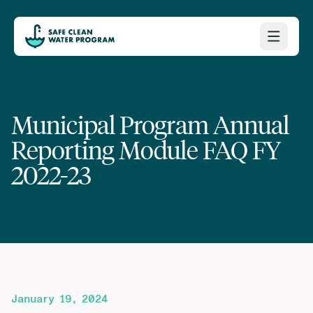
Municipal Program Annual
Reporting Module FAQ FY
2022-23
January 19, 2024