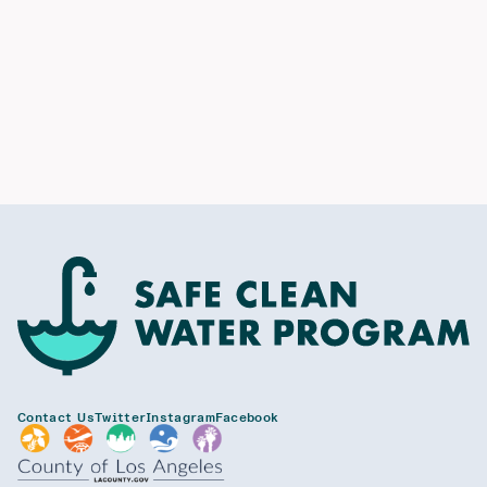
Contact Us
Twitter
Instagram
Facebook