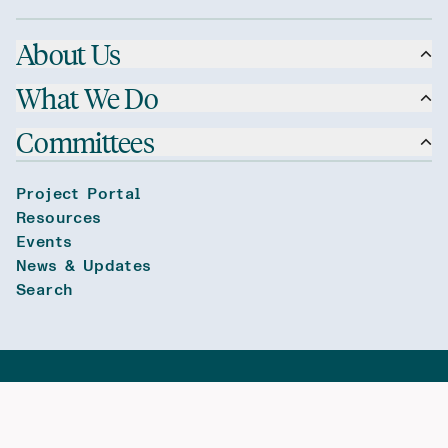
About Us
What We Do
Committees
Project Portal
Resources
Events
News & Updates
Search