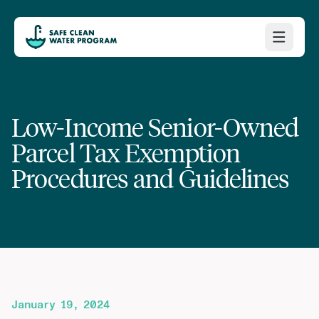
Low-Income Senior-Owned
Parcel Tax Exemption
Procedures and Guidelines
January 19, 2024