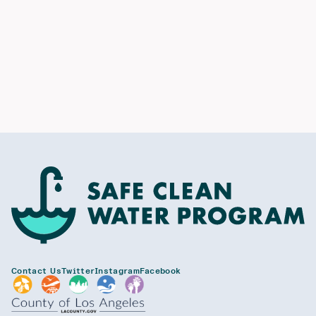
Contact Us
Twitter
Instagram
Facebook