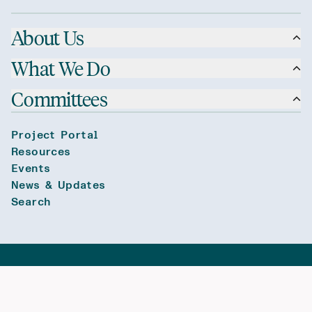
About Us
What We Do
Committees
Project Portal
Resources
Events
News & Updates
Search