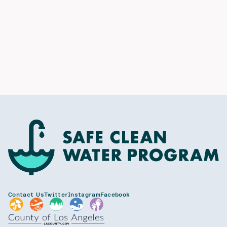
Contact Us
Twitter
Instagram
Facebook