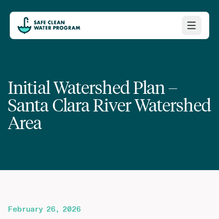
Initial Watershed Plan –
Santa Clara River Watershed
Area
February 26, 2026