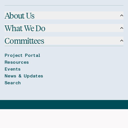
About Us
What We Do
Committees
Project Portal
Resources
Events
News & Updates
Search