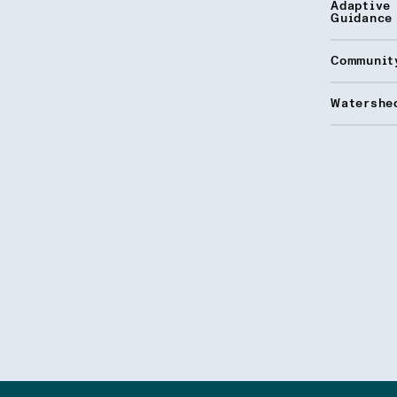
Adaptive
Guidance
Communit
Watershed