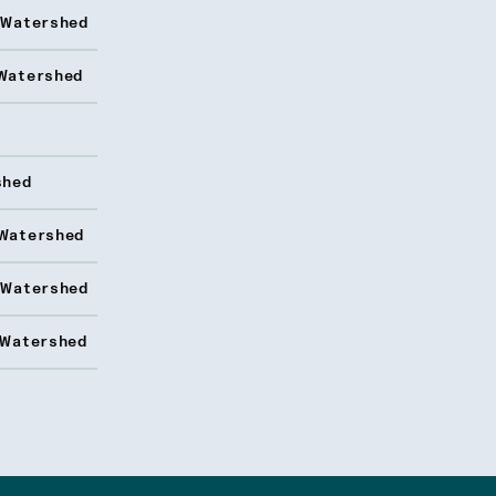
 Watershed
Watershed
shed
Watershed
 Watershed
 Watershed