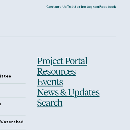
Contact Us
Twitter
Instagram
Facebook
Project Portal
Resources
ittee
Events
News & Updates
Search
y
 Watershed