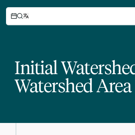
Initial Watersh
Watershed Area