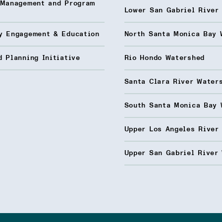
 Management and Program
Lower San Gabriel River
y Engagement & Education
North Santa Monica Bay 
 Planning Initiative
Rio Hondo Watershed
Santa Clara River Water
South Santa Monica Bay 
Upper Los Angeles River
Upper San Gabriel River