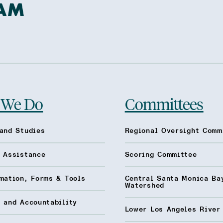
 We Do
Committees
and Studies
Regional Oversight Comm
l Assistance
Scoring Committee
mation, Forms & Tools
Central Santa Monica Ba
Watershed
 and Accountability
Lower Los Angeles River