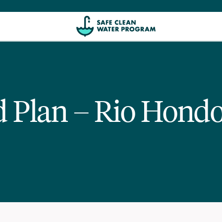
ed Plan – Rio Hond