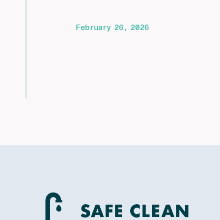
February 26, 2026