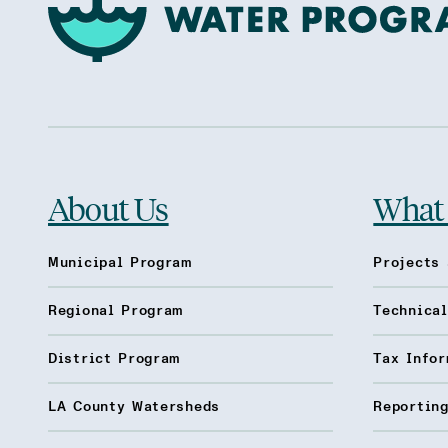
About Us
What
Municipal Program
Projects 
Regional Program
Technica
District Program
Tax Infor
LA County Watersheds
Reporting