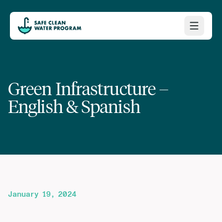
Green Infrastructure –
English & Spanish
January 19, 2024