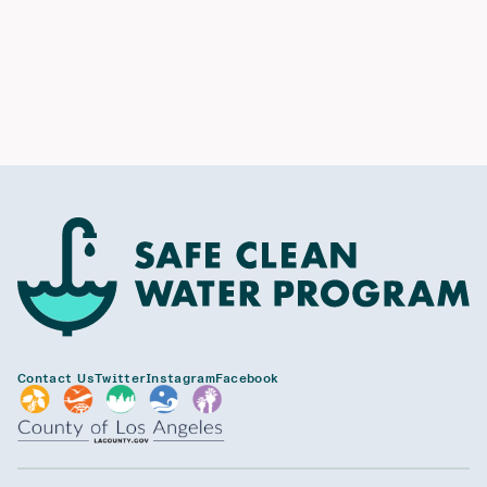
Contact Us
Twitter
Instagram
Facebook